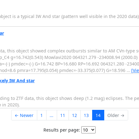
ect is a typical IW And star (pattern well visible in the 2020 data)
ar
ata, this object showed complex outbursts similar to AM CVn-type 
_C4 g=16.742(0.543) Mowlavi2020 064321.279 -234008.94 (2000.0)
-(-) pmdec=-(-) G=16.742 BP=16.680 RP=16.692 064321.280 -234008
mod=8.6 pmra=17.795(0.054) pmdec=-33.375(0.077) G=18.596
…
[Vi
kely IW And star
ding to ZTF data, this object shows deep (1.2 mag) eclipses. The pe
 in 2020).
← Newer
1
...
11
12
13
14
Older →
Results per page: