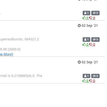
.
1
0
0
0
02 Sep '21
superoutbursts. 064321.2
1
0
0
0
.96 (2000.0)
ew More]
02 Sep '21
riod is 0.2108865(4) d. The
1
0
0
0