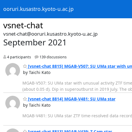
ooruri.kusastro.kyoto-u.ac.jp
vsnet-chat
vsnet-chat@ooruri.kusastro.kyoto-u.ac.jp
September 2021
4 participants
139 discussions
[vsnet-chat 8815] MGAB-V507: SU UMa star with unu
by Taichi Kato
MGAB-V507: SU UMa star with unusual activity ZTF tim
(about 0.05 d). Dip in superoutburst in 2019 July. The ob
[vsnet-chat 8814] MGAB-V481: SU UMa star
by Taichi Kato
MGAB-V481: SU UMa star ZTF time-resolved data recor
[vsnet-chat 8813] MGAB-V439: Z Cam star