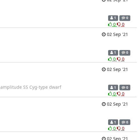
1
0
0
0
02 Sep '21
1
0
0
0
02 Sep '21
-amplitude SS Cyg-type dwarf
1
0
0
0
02 Sep '21
1
0
0
0
02 Sep '21