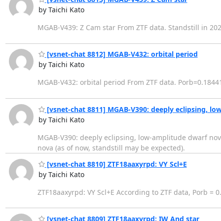
by Taichi Kato
MGAB-V439: Z Cam star From ZTF data. Standstill in 202
[vsnet-chat 8812] MGAB-V432: orbital period
by Taichi Kato
MGAB-V432: orbital period From ZTF data. Porb=0.1844
[vsnet-chat 8811] MGAB-V390: deeply eclipsing, lo
by Taichi Kato
MGAB-V390: deeply eclipsing, low-amplitude dwarf nova
nova (as of now, standstill may be expected).
[vsnet-chat 8810] ZTF18aaxyrpd: VY Scl+E
by Taichi Kato
ZTF18aaxyrpd: VY Scl+E According to ZTF data, Porb = 0.
[vsnet-chat 8809] ZTF18aaxyrpd: IW And star