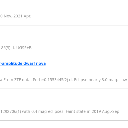
0 Nov.-2021 Apr.
186(3) d. UGSS+E.
w-amplitude dwarf nova
 From ZTF data. Porb=0.1553445(2) d. Eclipse nearly 3.0 mag. Low
1292706(1) with 0.4 mag eclipses. Faint state in 2019 Aug.-Sep.