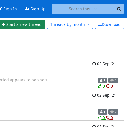
Sign In
Sign Up
Start a new thread
Threads by
month
Download
02 Sep '21
riod appears to be short
1
0
0
0
02 Sep '21
1
0
0
0
02 Sep '21