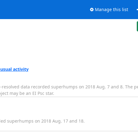
Manage this list
sual activity
e-resolved data recorded superhumps on 2018 Aug. 7 and 8. The pe
ject may be an EI Psc star.
ded superhumps on 2018 Aug. 17 and 18.