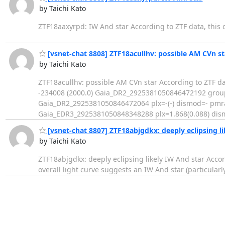
by Taichi Kato
ZTF18aaxyrpd: IW And star According to ZTF data, this obj
[vsnet-chat 8808] ZTF18acullhv: possible AM CVn st
by Taichi Kato
ZTF18acullhv: possible AM CVn star According to ZTF d
-234008 (2000.0) Gaia_DR2_2925381050846472192 group
Gaia_DR2_2925381050846472064 plx=-(-) dismod=- pmra=
Gaia_EDR3_2925381050848348288 plx=1.868(0.088) dis
[vsnet-chat 8807] ZTF18abjgdkx: deeply eclipsing li
by Taichi Kato
ZTF18abjgdkx: deeply eclipsing likely IW And star Accor
overall light curve suggests an IW And star (particularly