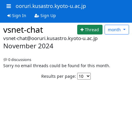
ooruri.kusastro.kyoto-u.ac.jp
Sign In
Sign Up
vsnet-chat
Thread
month
vsnet-chat@ooruri.kusastro.kyoto-u.ac.jp
November 2024
0 discussions
Sorry no email threads could be found for this month.
Results per page: