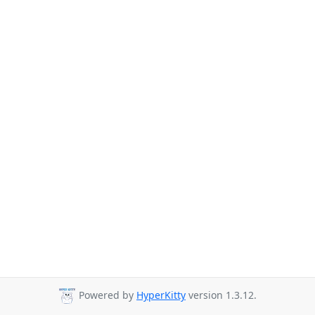
Powered by
HyperKitty
version 1.3.12.