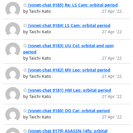
[vsnet-chat 9185] Re: LS Cam: orbital period
by Taichi Kato
27 Apr '22
[vsnet-chat 9184] LS Cam: orbital period
by Taichi Kato
27 Apr '22
[vsnet-chat 9183] UU Col: orbital and spin
period
by Taichi Kato
27 Apr '22
[vsnet-chat 9182] MV Leo: orbital period
by Taichi Kato
27 Apr '22
[vsnet-chat 9181] HM Leo: orbital period
by Taichi Kato
27 Apr '22
[vsnet-chat 9180] OQ Car: orbital period
by Taichi Kato
27 Apr '22
[vsnet-chat 9179] ASASSN-14fu: orbital