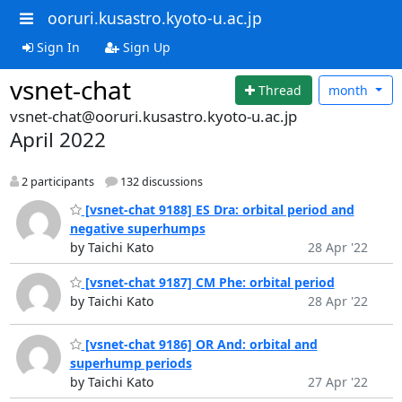
ooruri.kusastro.kyoto-u.ac.jp
Sign In
Sign Up
vsnet-chat
Thread
month
vsnet-chat@ooruri.kusastro.kyoto-u.ac.jp
April 2022
2 participants
132 discussions
[vsnet-chat 9188] ES Dra: orbital period and
negative superhumps
by Taichi Kato
28 Apr '22
[vsnet-chat 9187] CM Phe: orbital period
by Taichi Kato
28 Apr '22
[vsnet-chat 9186] OR And: orbital and
superhump periods
by Taichi Kato
27 Apr '22