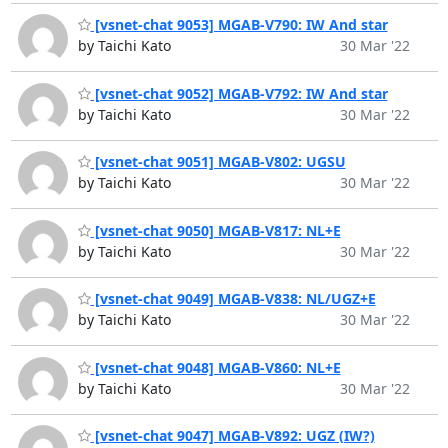
[vsnet-chat 9053] MGAB-V790: IW And star
by Taichi Kato
30 Mar '22
[vsnet-chat 9052] MGAB-V792: IW And star
by Taichi Kato
30 Mar '22
[vsnet-chat 9051] MGAB-V802: UGSU
by Taichi Kato
30 Mar '22
[vsnet-chat 9050] MGAB-V817: NL+E
by Taichi Kato
30 Mar '22
[vsnet-chat 9049] MGAB-V838: NL/UGZ+E
by Taichi Kato
30 Mar '22
[vsnet-chat 9048] MGAB-V860: NL+E
by Taichi Kato
30 Mar '22
[vsnet-chat 9047] MGAB-V892: UGZ (IW?)