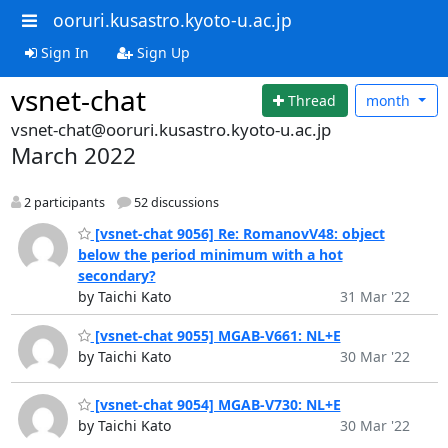
ooruri.kusastro.kyoto-u.ac.jp
Sign In
Sign Up
vsnet-chat
Thread
month
vsnet-chat@ooruri.kusastro.kyoto-u.ac.jp
March 2022
2 participants
52 discussions
[vsnet-chat 9056] Re: RomanovV48: object
below the period minimum with a hot
secondary?
by Taichi Kato
31 Mar '22
[vsnet-chat 9055] MGAB-V661: NL+E
by Taichi Kato
30 Mar '22
[vsnet-chat 9054] MGAB-V730: NL+E
by Taichi Kato
30 Mar '22