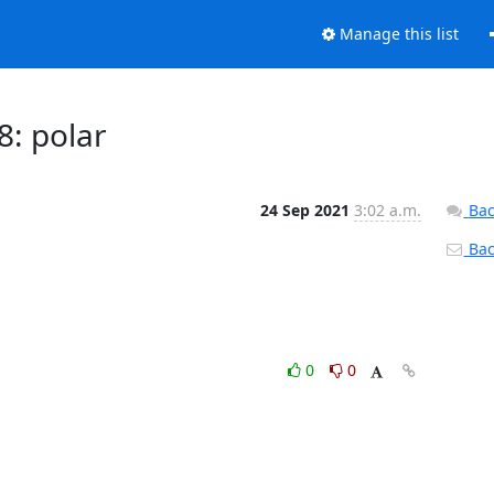
Manage this list
8: polar
24 Sep 2021
3:02 a.m.
Bac
Back
0
0