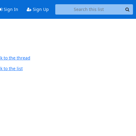
Sign In
Sign Up
k to the thread
 to the list