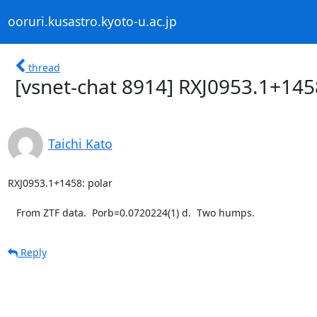
ooruri.kusastro.kyoto-u.ac.jp
thread
[vsnet-chat 8914] RXJ0953.1+145
Taichi Kato
RXJ0953.1+1458: polar

   From ZTF data.  Porb=0.0720224(1) d.  Two humps.
Reply