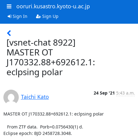
ooruri.kusastro.kyoto-u.ac.jp
Sign In
Sign Up
[vsnet-chat 8922]
MASTER OT
J170332.88+692612.1:
eclpsing polar
24 Sep '21
5:43 a.m.
Taichi Kato
MASTER OT J170332.88+692612.1: eclpsing polar

   From ZTF data.  Porb=0.0756430(1) d.

Eclipse epoch: BJD 2458728.3048.