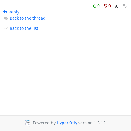
0
0
Reply
Back to the thread
Back to the list
Powered by
HyperKitty
version 1.3.12.