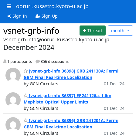
ooruri.kusastro.kyoto-u.ac.jp
Sign In
Sign Up
vsnet-grb-info
Thread
month
vsnet-grb-info@ooruri.kusastro.kyoto-u.ac.jp
December 2024
1 participants
356 discussions
[vsnet-grb-info 36398] GRB 241130A: Fermi
GBM Final Real-time Localization
by GCN Circulars
01 Dec '24
[vsnet-grb-info 36397] EP241126a: 1.6m
Mephisto Optical Upper Limits
by GCN Circulars
01 Dec '24
[vsnet-grb-info 36396] GRB 241201A: Fermi
GBM Final Real-time Localization
by GCN Circulars
01 Dec '24