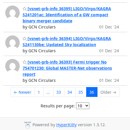
[vsnet-grb-info 36395] LIGO/Virgo/KAGRA
S241201ac: Identification of a GW compact
binary merger candidate
by GCN Circulars
01 Dec '24
[vsnet-grb-info 36394] LIGO/Virgo/KAGRA
S241130be: Updated Sky localization
by GCN Circulars
01 Dec '24
[vsnet-grb-info 36393] Fermi trigger No
754701230: Global MASTER-Net observations
report
by GCN Circulars
01 Dec '24
← Newer
1
...
33
34
35
36
Older →
Results per page:
Powered by
HyperKitty
version 1.3.12.