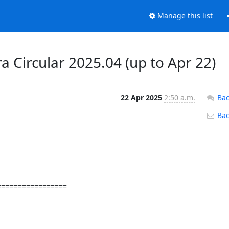
Manage this list
a Circular 2025.04 (up to Apr 22)
22 Apr 2025
2:50 a.m.
Bac
Back