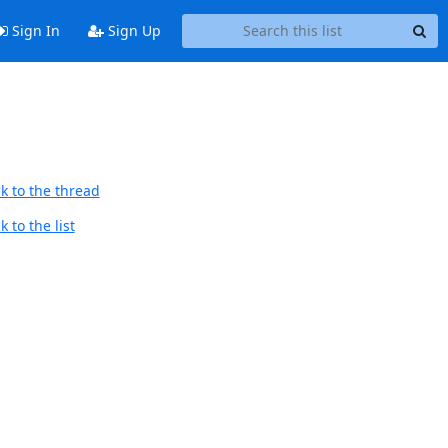
Sign In
Sign Up
k to the thread
 to the list