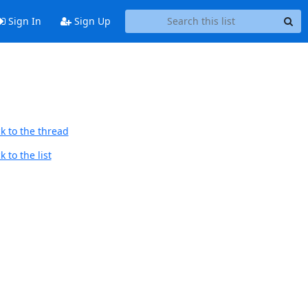
Sign In
Sign Up
k to the thread
 to the list