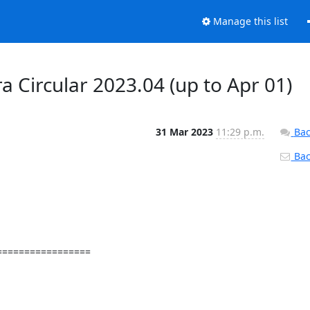
Manage this list
a Circular 2023.04 (up to Apr 01)
31 Mar 2023
11:29 p.m.
Bac
Back