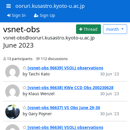
ooruri.kusastro.kyoto-u.ac.jp
Sign In
Sign Up
vsnet-obs
Thread
month
vsnet-obs@ooruri.kusastro.kyoto-u.ac.jp
June 2023
13 participants
112 discussions
[vsnet-obs 96639] VSOLJ observations
by Taichi Kato
30 Jun '23
[vsnet-obs 96638] KWe CCD Obs 200230628
by Klaus Wenzel
30 Jun '23
[vsnet-obs 96637] VS Obs June 29-30
by Gary Poyner
30 Jun '23
[vsnet-obs 96636] VSOLJ observations