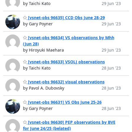
by Taichi Kato
29 Jun '23
[vsnet-obs 96635] CCD Obs June 28-29
by Gary Poyner
29 Jun '23
[vsnet-obs 96634] VS observations by Mhh
(Jun 28)
by Hiroyuki Maehara
29 Jun '23
[vsnet-obs 96633] VSOLJ observations
by Taichi Kato
28 Jun '23
[vsnet-obs 96632] visual observations
by Pavol A. Dubovsky
28 Jun '23
[vsnet-obs 96631] VS Obs June 25-26
by Gary Poyner
28 Jun '23
[vsnet-obs 96630] PEP observations by BVE
for June 24/25 (belated)