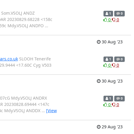
7 Som.VSOLJ ANDZ
1
0
AR 20230829.68228 <158c
0
0
159c Mdy.VSOLJ ANDFO
…
30 Aug '23
ars.co.uk
SLOOH Tenerife
1
0
 29.9444 <17.60C Cyg V503
0
0
30 Aug '23
107cG Mdy.VSOLJ ANDRX
1
0
R 20230828.69444 <147c
0
0
54c Mdy.VSOLJ ANDDX
…
[View
29 Aug '23