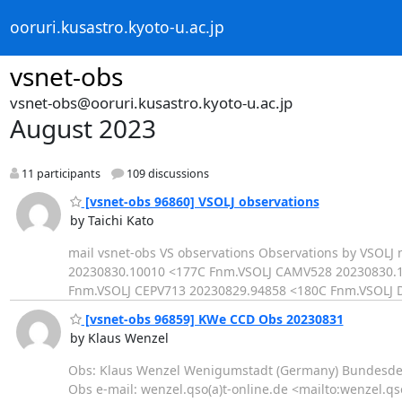
ooruri.kusastro.kyoto-u.ac.jp
vsnet-obs
vsnet-obs@ooruri.kusastro.kyoto-u.ac.jp
August 2023
11 participants
109 discussions
[vsnet-obs 96860] VSOLJ observations
by Taichi Kato
mail vsnet-obs VS observations Observations by VSO
20230830.10010 <177C Fnm.VSOLJ CAMV528 20230830.1
Fnm.VSOLJ CEPV713 20230829.94858 <180C Fnm.VSOLJ 
[vsnet-obs 96859] KWe CCD Obs 20230831
by Klaus Wenzel
Obs: Klaus Wenzel Wenigumstadt (Germany) Bundesdeut
Obs e-mail: wenzel.qso(a)t-online.de <mailto:wenzel.