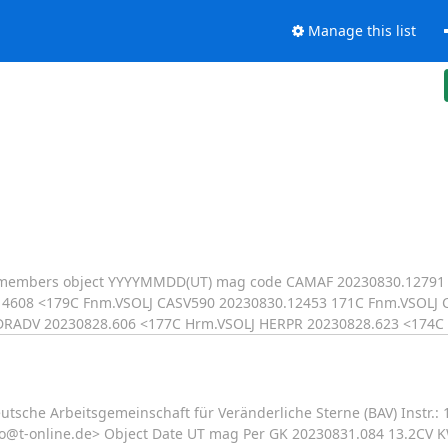
Manage this list
LJ members object YYYYMMDD(UT) mag code CAMAF 20230830.12791
4608 <179C Fnm.VSOLJ CASV590 20230830.12453 171C Fnm.VSOLJ 
DRADV 20230828.606 <177C Hrm.VSOLJ HERPR 20230828.623 <174C
sche Arbeitsgemeinschaft für Veränderliche Sterne (BAV) Instr.
qso@t-online.de> Object Date UT mag Per GK 20230831.084 13.2CV 