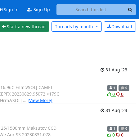
Sign In
Sign Up
Start a new thread
Threads by
month
Download
31 Aug '23
 16.96C Fnm.VSOLJ CAMFT
1
0
CEPFX 20230829.95072 <179C
0
0
 Hrm.VSOLJ
…
[View More]
31 Aug '23
: 125/1500mm Maksutov CCD
1
0
KWe Aur SS 20230831.078
0
0