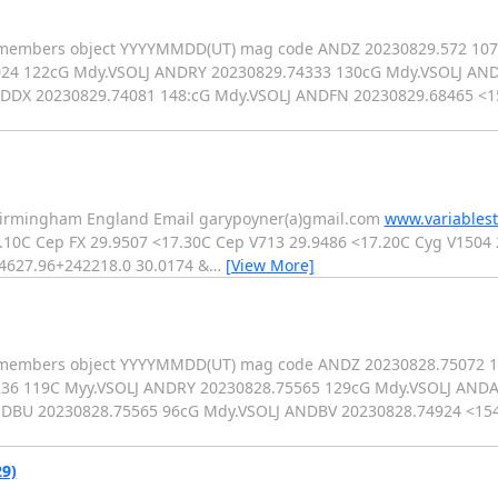
LJ members object YYYYMMDD(UT) mag code ANDZ 20230829.572 10
24 122cG Mdy.VSOLJ ANDRY 20230829.74333 130cG Mdy.VSOLJ AND
NDDX 20230829.74081 148:cG Mdy.VSOLJ ANDFN 20230829.68465 <
 Birmingham England Email garypoyner(a)gmail.com
www.variablest
.10C Cep FX 29.9507 <17.30C Cep V713 29.9486 <17.20C Cyg V1504
04627.96+242218.0 30.0174 &
…
[View More]
OLJ members object YYYYMMDD(UT) mag code ANDZ 20230828.75072 
36 119C Myy.VSOLJ ANDRY 20230828.75565 129cG Mdy.VSOLJ ANDA
NDBU 20230828.75565 96cG Mdy.VSOLJ ANDBV 20230828.74924 <1
9)