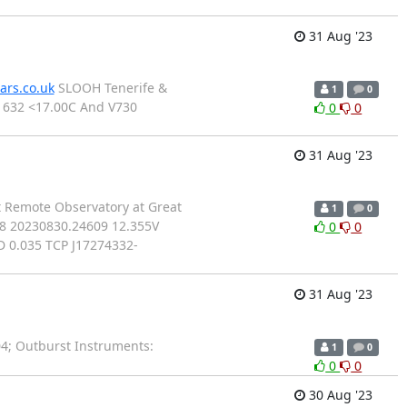
31 Aug '23
ars.co.uk
SLOOH Tenerife &
1
0
1632 <17.00C And V730
0
0
31 Aug '23
rt Remote Observatory at Great
1
0
88 20230830.24609 12.355V
0
0
 0.035 TCP J17274332-
31 Aug '23
; Outburst Instruments:
1
0
0
0
30 Aug '23