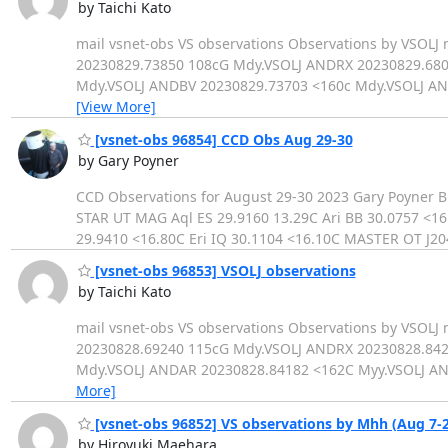
by Taichi Kato
mail vsnet-obs VS observations Observations by VSO
20230829.73850 108cG Mdy.VSOLJ ANDRX 20230829.680
Mdy.VSOLJ ANDBV 20230829.73703 <160c Mdy.VSOLJ A
[View More]
[vsnet-obs 96854] CCD Obs Aug 29-30
by Gary Poyner
CCD Observations for August 29-30 2023 Gary Poyner
STAR UT MAG Aql ES 29.9160 13.29C Ari BB 30.0757 <16
29.9410 <16.80C Eri IQ 30.1104 <16.10C MASTER OT J2
[vsnet-obs 96853] VSOLJ observations
by Taichi Kato
mail vsnet-obs VS observations Observations by VS
20230828.69240 115cG Mdy.VSOLJ ANDRX 20230828.842
Mdy.VSOLJ ANDAR 20230828.84182 <162C Myy.VSOLJ A
More]
[vsnet-obs 96852] VS observations by Mhh (Aug 7-2
by Hiroyuki Maehara