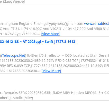
e Klaus Wenzel
 Birmingham England Email garypoyner(a)gmail.com
www.variablest
 And PT 31.1174 <16.90C And V402 31.1104 <17.20C And V500 31.
9 16.76V Cyg V1504 30.
…
[View More]
32-1612188 = AT 2023qql = Swift J1727.8-1613
(
iTelescope.Net
) 0.43-m f/6.8 reflector + CCD located at Utah Dese
32-1612188 20230830.24689 12.294V RFD 0.032 TCP J17274332-16121
95V RFD 0.039 TCP J17274332-1612188 20230830.24451 12.349V RFD
4332-1612188 20230830.
…
[View More]
 Remarks SERX 20230830.635 15.62V MRV Henden MPO61; Err 0.04
bert J. Modic (MRV)