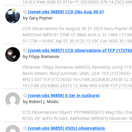
14.3CV KWe AGN S5 0716+71 20230831.076 14.25CV KW
[vsnet-obs 96858] CCD Obs Aug 30-31
by Gary Poyner
CCD Observations for August 30-31 2023 Gary Poyner
AAVSOnet MPO-61 STAR UT MAG And LL 31.1493 <17.00C
31.1736 <16.60C Aql ES 30.9125 13.19C Cas V630 30.156
[vsnet-obs 96857] CCD observations of TCP J172743
by Filipp Romanov
Observer: Filipp Romanov (AAVSO). Remotely using T19 
Basin Desert, Beryl Junction, Utah, USA: TCP J172743
RFD 0.037 TCP J17274332-1612188 20230830.24530 12.2
1612188 20230830.24372 12.304V RFD 0.038 TCP J1727
[vsnet-obs 96856] X Ser in outburst
by Robert J. Modic
CCD Observations Object YYYYMMDD(UT) Mag Obs Chart
RCOS 24" w/FLI PL1603, AAVSONet (MPO61) Observer: Ro
[vsnet-obs 96855] VSOLJ observations