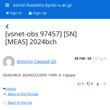
ooruri.kusastro.kyoto-u.ac.jp
Sign In
Sign Up
[vsnet-obs 97457] [SN]
[MEAS] 2024bch
28 Feb '24
7:27 p.m.
Antonio Capapé Gil
SN2024bch 20240223.0935 139Rc A. Capape
0
0
Reply
Back to the thread
Back to the list