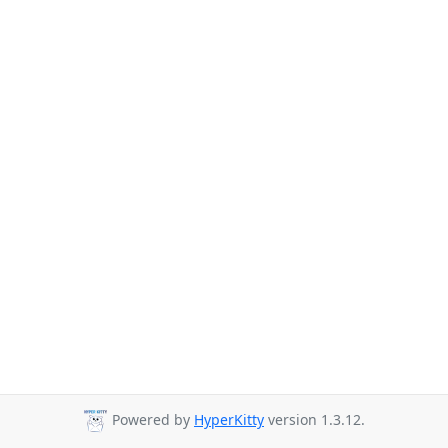
Powered by
HyperKitty
version 1.3.12.