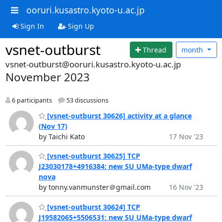
ooruri.kusastro.kyoto-u.ac.jp
Sign In
Sign Up
vsnet-outburst
Thread
month
vsnet-outburst@ooruri.kusastro.kyoto-u.ac.jp
November 2023
6 participants
53 discussions
[vsnet-outburst 30626] activity at a glance
(Nov 17)
by Taichi Kato
17 Nov '23
[vsnet-outburst 30625] TCP
J23030178+4916384: new SU UMa-type dwarf
nova
by tonny.vanmunster＠gmail.com
16 Nov '23
[vsnet-outburst 30624] TCP
J19582065+5506531: new SU UMa-type dwarf