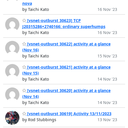
nova
by Taichi Kato
16 Nov '23
[vsnet-outburst 30623] TCP
J20315286+2740166: ordinary superhumps
by Taichi Kato
16 Nov '23
[vsnet-outburst 30622] activity at a glance
(Nov 16)
by Taichi Kato
15 Nov '23
[vsnet-outburst 30621] activity at a glance
(Nov 15)
by Taichi Kato
14 Nov '23
[vsnet-outburst 30620] activity at a glance
(Nov 14)
by Taichi Kato
14 Nov '23
[vsnet-outburst 30619] Activity 13/11/2023
by Rod Stubbings
13 Nov '23