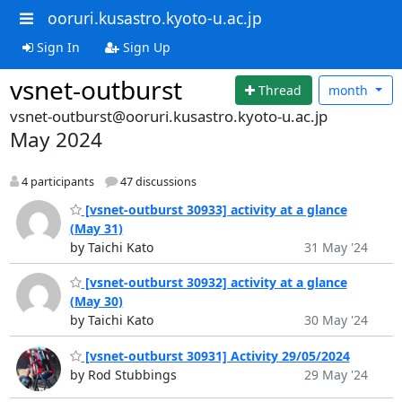
ooruri.kusastro.kyoto-u.ac.jp
Sign In
Sign Up
vsnet-outburst
Thread
month
vsnet-outburst@ooruri.kusastro.kyoto-u.ac.jp
May 2024
4 participants
47 discussions
[vsnet-outburst 30933] activity at a glance
(May 31)
by Taichi Kato
31 May '24
[vsnet-outburst 30932] activity at a glance
(May 30)
by Taichi Kato
30 May '24
[vsnet-outburst 30931] Activity 29/05/2024
by Rod Stubbings
29 May '24