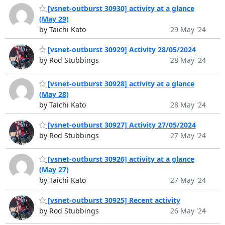
[vsnet-outburst 30930] activity at a glance
(May 29)
by Taichi Kato
29 May '24
[vsnet-outburst 30929] Activity 28/05/2024
by Rod Stubbings
28 May '24
[vsnet-outburst 30928] activity at a glance
(May 28)
by Taichi Kato
28 May '24
[vsnet-outburst 30927] Activity 27/05/2024
by Rod Stubbings
27 May '24
[vsnet-outburst 30926] activity at a glance
(May 27)
by Taichi Kato
27 May '24
[vsnet-outburst 30925] Recent activity
by Rod Stubbings
26 May '24