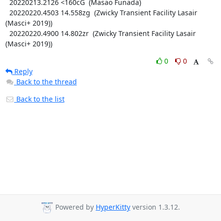
  20220213.2126 <160cG  (Masao Funada)

  20220220.4503 14.558zg  (Zwicky Transient Facility Lasair 
(Masci+ 2019))

  20220220.4900 14.802zr  (Zwicky Transient Facility Lasair 
(Masci+ 2019))
0
0
Reply
Back to the thread
Back to the list
Powered by
HyperKitty
version 1.3.12.