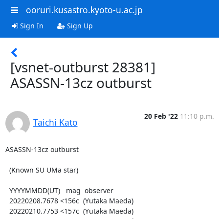
ooruri.kusastro.kyoto-u.ac.jp
Sign In
Sign Up
[vsnet-outburst 28381]
ASASSN-13cz outburst
20 Feb '22
11:10 p.m.
Taichi Kato
ASASSN-13cz outburst

  (Known SU UMa star)

  YYYYMMDD(UT)   mag  observer

  20220208.7678 <156c  (Yutaka Maeda)

  20220210.7753 <157c  (Yutaka Maeda)
