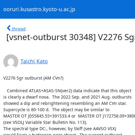
ooruri.kusastro.kyoto-u.ac.jp
thread
[vsnet-outburst 30348] V2276 Sg
Taichi Kato
V2276 Sgr outburst (AM CVn?)

   Combined ATLAS+ASAS-SN(ver2) data indicate that this object

is clearly a dwarf nova.  The 2022 Sep. and 2021 Aug. outbursts

showed a dip and rebrightening resembling an AM CVn star.

Supercycle is 80-100 d.  The object may be similar to

MASTER OT J055845.55+391533.4 or  MASTER OT J172758.09+3800
(see VSOLJ Variable Star Bulletin No. 113).

The spectral type DC:, however, by Skiff (see AAVSO VSX)

would favor a hydrogen-poor object.  The current outburst
