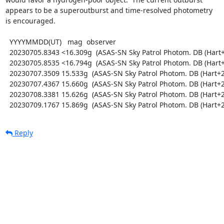
appears to be a superoutburst and time-resolved photometry

is encouraged.

  YYYYMMDD(UT)   mag  observer

  20230705.8343 <16.309g  (ASAS-SN Sky Patrol Photom. DB (Hart+2023; Shappee+2014))

  20230705.8535 <16.794g  (ASAS-SN Sky Patrol Photom. DB (Hart+2023; Shappee+2014))

  20230707.3509 15.533g  (ASAS-SN Sky Patrol Photom. DB (Hart+2023; Shappee+2014))

  20230707.4367 15.660g  (ASAS-SN Sky Patrol Photom. DB (Hart+2023; Shappee+2014))

  20230708.3381 15.626g  (ASAS-SN Sky Patrol Photom. DB (Hart+2023; Shappee+2014))

  20230709.1767 15.869g  (ASAS-SN Sky Patrol Photom. DB (Hart
Reply