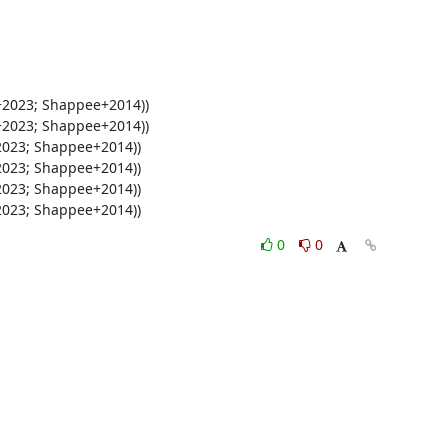
+2023; Shappee+2014))
0
0