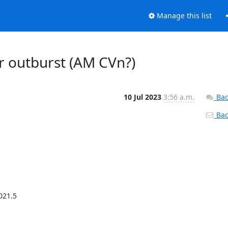
Manage this list
r outburst (AM CVn?)
10 Jul 2023
3:56 a.m.
Bac
Back
21.5
