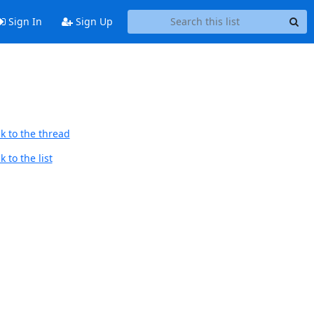
Sign In
Sign Up
k to the thread
 to the list