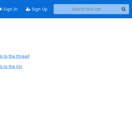
Sign In
Sign Up
k to the thread
 to the list