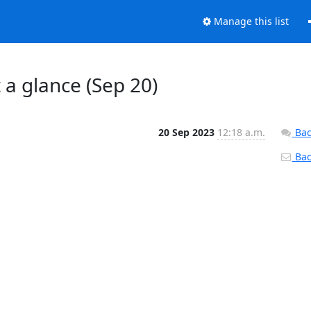
Manage this list
t a glance (Sep 20)
20 Sep 2023
12:18 a.m.
Bac
Back