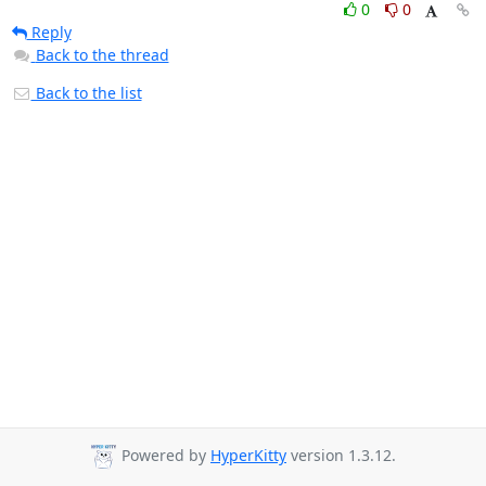
0
0
Reply
Back to the thread
Back to the list
Powered by
HyperKitty
version 1.3.12.