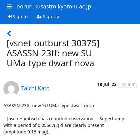
ooruri.kusastro.kyoto-u.ac.jp
Sign In
Sign Up
[vsnet-outburst 30375]
ASASSN-23ff: new SU
UMa-type dwarf nova
18 Jul '23
1:22 a.m.
Taichi Kato
ASASSN-23ff: new SU UMa-type dwarf nova

   Josch Hambsch has reported observations.  Superhumps

with a period of 0.05667(2) d are clearly present

(amplitude 0.18 mag).