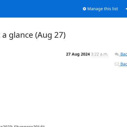
Manage this list
t a glance (Aug 27)
27 Aug 2024
3:22 a.m.
Bac
Back