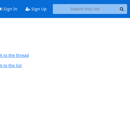
Sign In
Sign Up
k to the thread
 to the list