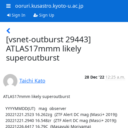
ooruri.kusastro.kyoto-u.ac.jp
Sign In
Sign Up
[vsnet-outburst 29443]
ATLAS17mmm likely
superoutburst
28 Dec '22
12:25 a.m.
Taichi Kato
ATLAS17mmm likely superoutburst

  YYYYMMDD(UT)   mag  observer

  20221221.2523 16.262zg  (ZTF Alert DC mag (Masci+ 2019))

  20221221.2940 16.548zr  (ZTF Alert DC mag (Masci+ 2019))

  20221226.6417 16.79C  (Masayuki Moriyama)