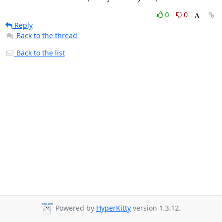
0
0
Reply
Back to the thread
Back to the list
Powered by
HyperKitty
version 1.3.12.