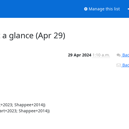
Manage this list
 a glance (Apr 29)
29 Apr 2024
1:10 a.m.
Bac
Back