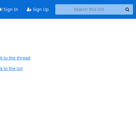
Sign In
Sign Up
k to the thread
 to the list