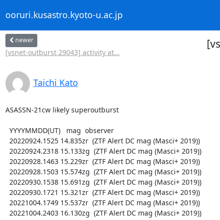
ooruri.kusastro.kyoto-u.ac.jp
newer
[v
[vsnet-outburst 29043] activity at...
Taichi Kato
ASASSN-21cw likely superoutburst

  YYYYMMDD(UT)   mag  observer

  20220924.1525 14.835zr  (ZTF Alert DC mag (Masci+ 2019))

  20220924.2318 15.133zg  (ZTF Alert DC mag (Masci+ 2019))

  20220928.1463 15.229zr  (ZTF Alert DC mag (Masci+ 2019))

  20220928.1503 15.574zg  (ZTF Alert DC mag (Masci+ 2019))

  20220930.1538 15.691zg  (ZTF Alert DC mag (Masci+ 2019))

  20220930.1721 15.321zr  (ZTF Alert DC mag (Masci+ 2019))

  20221004.1749 15.537zr  (ZTF Alert DC mag (Masci+ 2019))

  20221004.2403 16.130zg  (ZTF Alert DC mag (Masci+ 2019))
