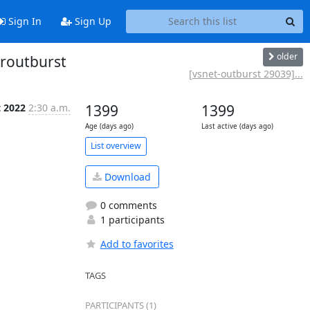
Sign In
Sign Up
older
eroutburst
[vsnet-outburst 29039]...
t 2022
2:30 a.m.
1399
1399
Age (days ago)
Last active (days ago)
List overview
Download
0 comments
1 participants
Add to favorites
TAGS
PARTICIPANTS (1)