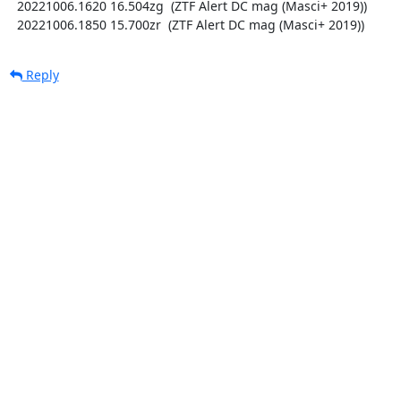
  20221006.1620 16.504zg  (ZTF Alert DC mag (Masci+ 2019))

  20221006.1850 15.700zr  (ZTF Alert DC mag (Masci+ 2019))
Reply