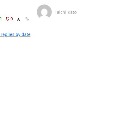
Taichi Kato
0
0
replies by date