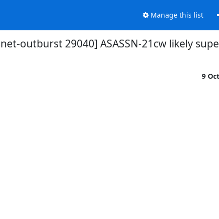
Manage this list
snet-outburst 29040] ASASSN-21cw likely sup
9 Oc