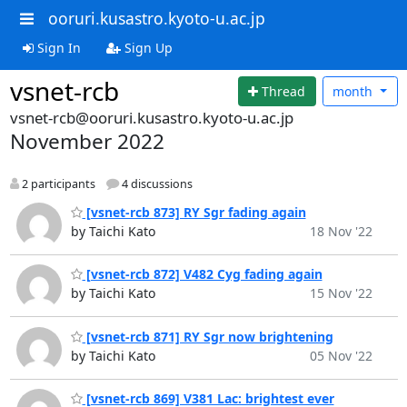
ooruri.kusastro.kyoto-u.ac.jp
Sign In
Sign Up
vsnet-rcb
Thread
month
vsnet-rcb@ooruri.kusastro.kyoto-u.ac.jp
November 2022
2 participants
4 discussions
[vsnet-rcb 873] RY Sgr fading again
by Taichi Kato
18 Nov '22
[vsnet-rcb 872] V482 Cyg fading again
by Taichi Kato
15 Nov '22
[vsnet-rcb 871] RY Sgr now brightening
by Taichi Kato
05 Nov '22
[vsnet-rcb 869] V381 Lac: brightest ever