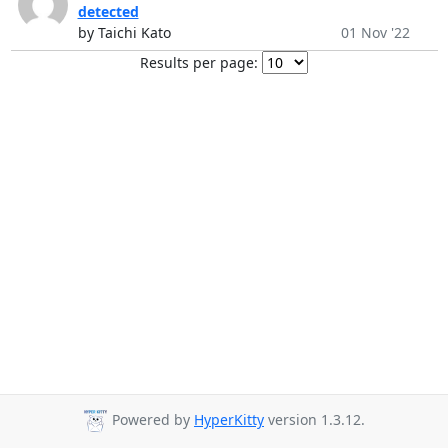
detected
by Taichi Kato
01 Nov '22
Results per page:
Powered by
HyperKitty
version 1.3.12.