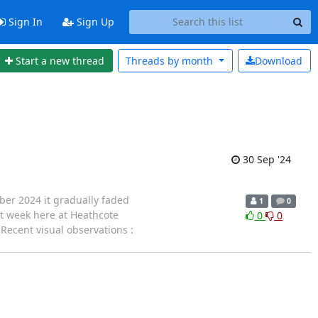
Sign In
Sign Up
Start a new thread
Threads by
month
Download
30 Sep '24
ber 2024 it gradually faded
1
0
ast week here at Heathcote
0
0
Recent visual observations :