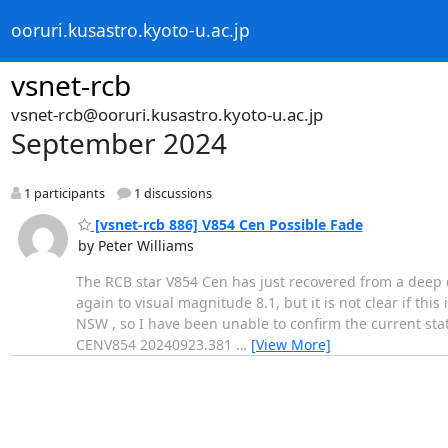
ooruri.kusastro.kyoto-u.ac.jp
vsnet-rcb
vsnet-rcb@ooruri.kusastro.kyoto-u.ac.jp
September 2024
1 participants
1 discussions
[vsnet-rcb 886] V854 Cen Possible Fade
by Peter Williams
The RCB star V854 Cen has just recovered from a deep 
again to visual magnitude 8.1, but it is not clear if th
NSW , so I have been unable to confirm the current stat
CENV854 20240923.381
…
[View More]