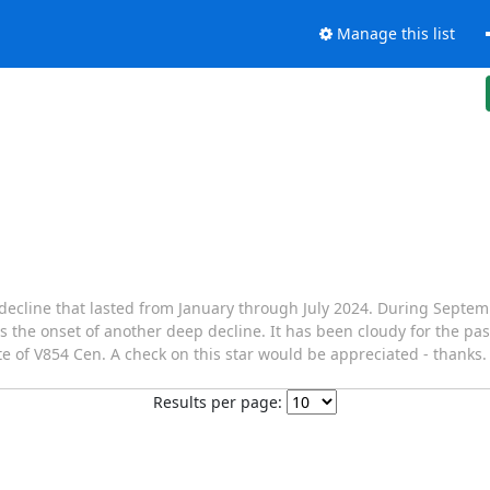
Manage this list
decline that lasted from January through July 2024. During Septem
is is the onset of another deep decline. It has been cloudy for the p
e of V854 Cen. A check on this star would be appreciated - thanks. 
Results per page: