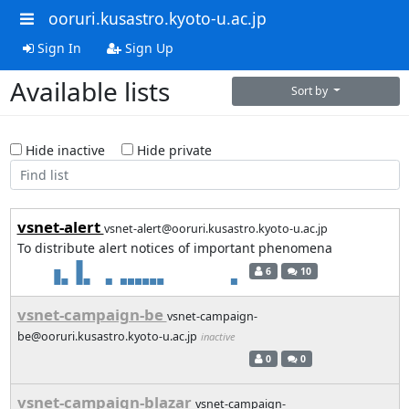
ooruri.kusastro.kyoto-u.ac.jp
Sign In
Sign Up
Available lists
Sort by
Hide inactive
Hide private
vsnet-alert
vsnet-alert@ooruri.kusastro.kyoto-u.ac.jp
To distribute alert notices of important phenomena
6
10
vsnet-campaign-be
vsnet-campaign-
be@ooruri.kusastro.kyoto-u.ac.jp
inactive
0
0
vsnet-campaign-blazar
vsnet-campaign-