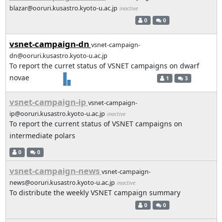
blazar@ooruri.kusastro.kyoto-u.ac.jp
inactive
0
0
vsnet-campaign-dn
vsnet-campaign-
dn@ooruri.kusastro.kyoto-u.ac.jp
To report the curret status of VSNET campaigns on dwarf
novae
1
3
vsnet-campaign-ip
vsnet-campaign-
ip@ooruri.kusastro.kyoto-u.ac.jp
inactive
To report the current status of VSNET campaigns on
intermediate polars
0
0
vsnet-campaign-news
vsnet-campaign-
news@ooruri.kusastro.kyoto-u.ac.jp
inactive
To distribute the weekly VSNET campaign summary
0
0