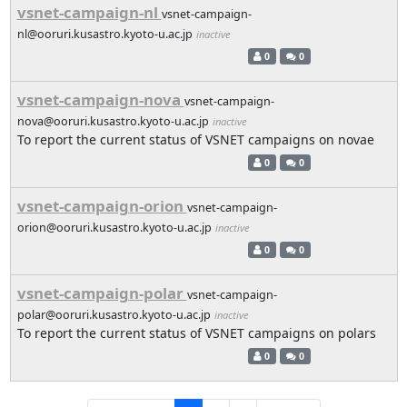
vsnet-campaign-nl
vsnet-campaign-
nl@ooruri.kusastro.kyoto-u.ac.jp
inactive
0
0
vsnet-campaign-nova
vsnet-campaign-
nova@ooruri.kusastro.kyoto-u.ac.jp
inactive
To report the current status of VSNET campaigns on novae
0
0
vsnet-campaign-orion
vsnet-campaign-
orion@ooruri.kusastro.kyoto-u.ac.jp
inactive
0
0
vsnet-campaign-polar
vsnet-campaign-
polar@ooruri.kusastro.kyoto-u.ac.jp
inactive
To report the current status of VSNET campaigns on polars
0
0