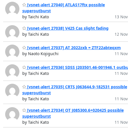
[vsnet-alert 27040] ATLAS17ftx possible
superoutburst
by Taichi Kato
13 Nov
[vsnet-alert 27038] V425 Cas slight fading
by Taichi Kato
12 Nov
[vsnet-alert 27037] AT 2022zxb = ZTF22abteqxm
by Naoto Kojiguchi
11 Nov
[vsnet-alert 27036] SDSS J203501.46-001946.1 outbu
by Taichi Kato
11 Nov
[vsnet-alert 27035] CRTS J063644.9-182531 possible
superoutburst
by Taichi Kato
11 Nov
[vsnet-alert 27034] OT J085300.6+020425 possible
superoutburst
by Taichi Kato
11 Nov