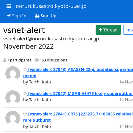
ooruri.kusastro.kyoto-u.ac.jp
Sign In
Sign Up
vsnet-alert
Thread
mo
vsnet-alert@ooruri.kusastro.kyoto-u.ac.jp
November 2022
7 participants
153 discussions
[vsnet-alert 27043] ASASSN-22nj: updated superh
period
by Taichi Kato
14 Nov
[vsnet-alert 27042] MGAB-V3479 likely superoutbur
by Taichi Kato
14 Nov
[vsnet-alert 27041] CRTS J223233.7+185036 relativel
rare outburst
by Taichi Kato
14 Nov