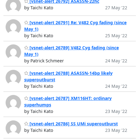
[vsnet-alert 26792] ASASSN-22hc
by Taichi Kato
27 May '22
[vsnet-alert 26791] Re: V482 Cyg fading (since
May 1)
by Taichi Kato
25 May '22
[vsnet-alert 26789] V482 Cyg fading (since
May 1)
by Patrick Schmeer
24 May '22
[vsnet-alert 26788] ASASSN-14bp likely
superoutburst
by Taichi Kato
24 May '22
[vsnet-alert 26787] XM116HT: ordinary
superhumps
by Taichi Kato
23 May '22
[vsnet-alert 26786] SS UMi superoutburst
by Taichi Kato
23 May '22