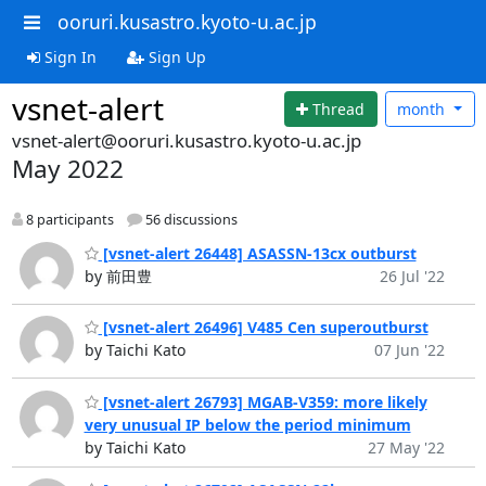
ooruri.kusastro.kyoto-u.ac.jp
Sign In
Sign Up
vsnet-alert
Thread
month
vsnet-alert@ooruri.kusastro.kyoto-u.ac.jp
May 2022
8 participants
56 discussions
[vsnet-alert 26448] ASASSN-13cx outburst
by 前田豊
26 Jul '22
[vsnet-alert 26496] V485 Cen superoutburst
by Taichi Kato
07 Jun '22
[vsnet-alert 26793] MGAB-V359: more likely
very unusual IP below the period minimum
by Taichi Kato
27 May '22