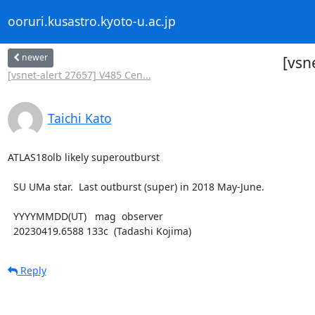
ooruri.kusastro.kyoto-u.ac.jp
newer
[vsn
[vsnet-alert 27657] V485 Cen...
Taichi Kato
ATLAS18olb likely superoutburst

  SU UMa star.  Last outburst (super) in 2018 May-June.

  YYYYMMDD(UT)   mag  observer

  20230419.6588 133c  (Tadashi Kojima)
Reply