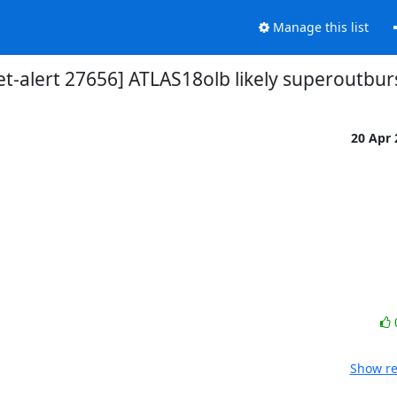
Manage this list
et-alert 27656] ATLAS18olb likely superoutbur
20 Apr
Show re