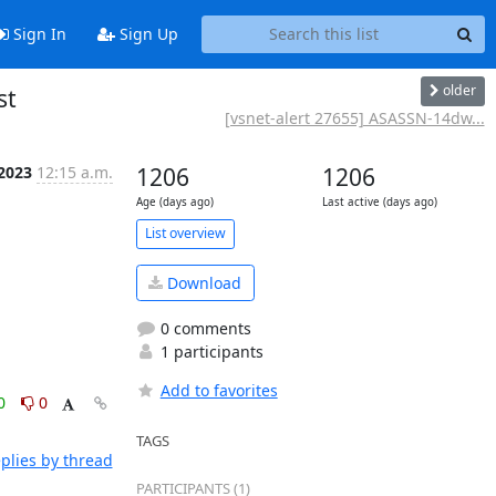
Sign In
Sign Up
older
st
[vsnet-alert 27655] ASASSN-14dw...
 2023
12:15 a.m.
1206
1206
Age (days ago)
Last active (days ago)
List overview
Download
0 comments
1 participants
Add to favorites
0
0
TAGS
plies by thread
PARTICIPANTS (1)