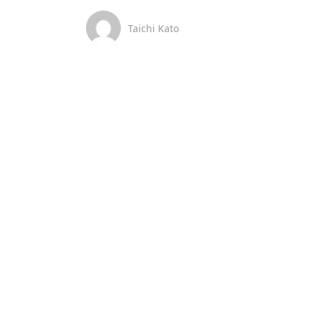
Taichi Kato