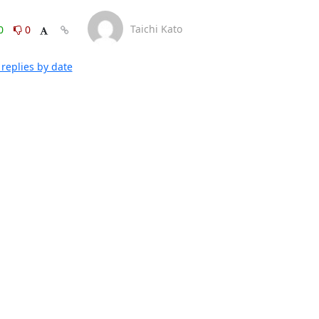
Taichi Kato
0
0
replies by date