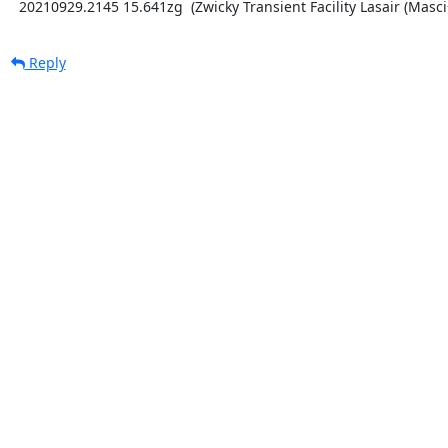
  20210929.2145 15.641zg  (Zwicky Transient Facility Lasair (Masci
Reply