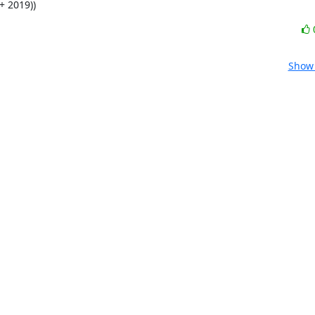
+ 2019))
Show 