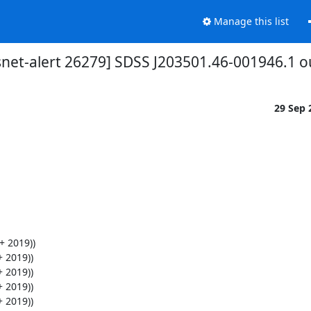
Manage this list
snet-alert 26279] SDSS J203501.46-001946.1 o
29 Sep