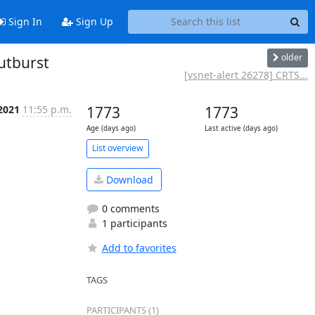
Sign In
Sign Up
older
utburst
[vsnet-alert 26278] CRTS...
 2021
11:55 p.m.
1773
1773
Age (days ago)
Last active (days ago)
List overview
Download
0 comments
1 participants
Add to favorites
TAGS
PARTICIPANTS (1)