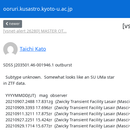
ooruri.kusastro.kyoto-u.ac.jp
newer
[v
[vsnet-alert 26280] MASTER OT...
Taichi Kato
SDSS J203501.46-001946.1 outburst

  Subtype unknown.  Somewhat looks like an SU UMa star

in ZTF data.

  YYYYMMDD(UT)   mag  observer

  20210907.2488 17.831zg  (Zwicky Transient Facility Lasair (Masci+ 2019))

  20210909.3393 17.696zr  (Zwicky Transient Facility Lasair (Masci+ 2019))

  20210911.3211 17.875zr  (Zwicky Transient Facility Lasair (Masci+ 2019))

  20210927.2251 15.424zr  (Zwicky Transient Facility Lasair (Masci+ 2019))

  20210929.1714 15.677zr  (Zwicky Transient Facility Lasair (Masci+ 2019))
