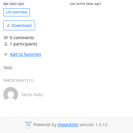
Age (days ago)
Last active (days ago)
List overview
Download
0 comments
1 participants
Add to favorites
TAGS
PARTICIPANTS (1)
Taichi Kato
Powered by
HyperKitty
version 1.3.12.