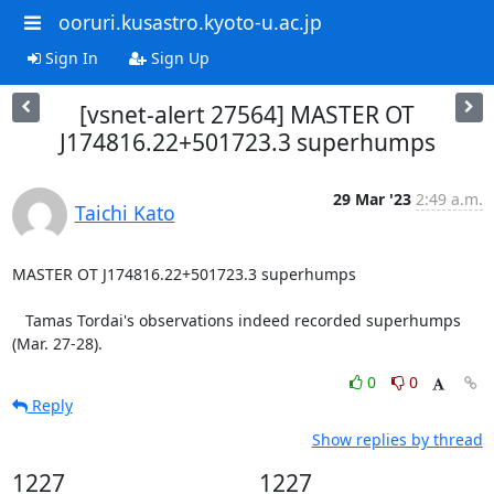
ooruri.kusastro.kyoto-u.ac.jp
Sign In
Sign Up
[vsnet-alert 27564] MASTER OT
J174816.22+501723.3 superhumps
29 Mar '23
2:49 a.m.
Taichi Kato
MASTER OT J174816.22+501723.3 superhumps

   Tamas Tordai's observations indeed recorded superhumps

(Mar. 27-28).
0
0
Reply
Show replies by thread
1227
1227