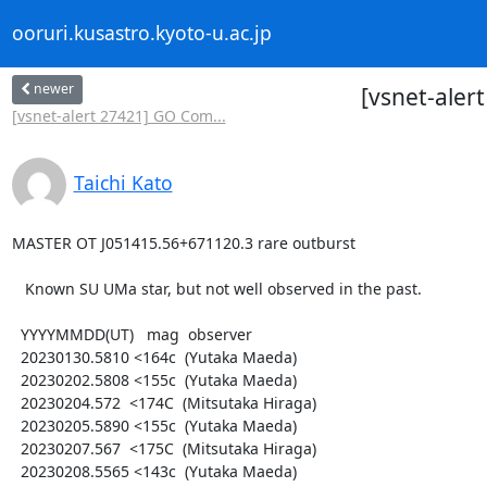
ooruri.kusastro.kyoto-u.ac.jp
newer
[vsnet-aler
[vsnet-alert 27421] GO Com...
Taichi Kato
MASTER OT J051415.56+671120.3 rare outburst

   Known SU UMa star, but not well observed in the past.

  YYYYMMDD(UT)   mag  observer

  20230130.5810 <164c  (Yutaka Maeda)

  20230202.5808 <155c  (Yutaka Maeda)

  20230204.572  <174C  (Mitsutaka Hiraga)

  20230205.5890 <155c  (Yutaka Maeda)

  20230207.567  <175C  (Mitsutaka Hiraga)

  20230208.5565 <143c  (Yutaka Maeda)
