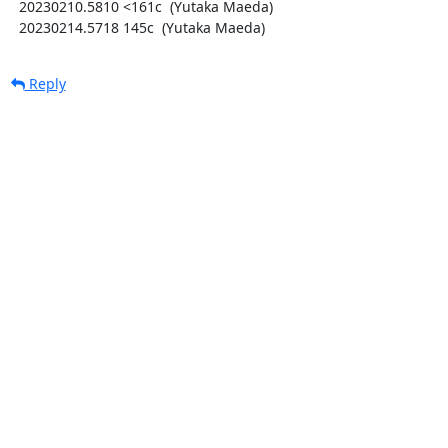
  20230210.5810 <161c  (Yutaka Maeda)

  20230214.5718 145c  (Yutaka Maeda)
Reply