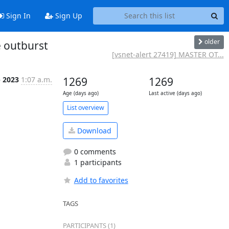
Sign In
Sign Up
older
 outburst
[vsnet-alert 27419] MASTER OT...
b 2023
1:07 a.m.
1269
1269
Age (days ago)
Last active (days ago)
List overview
Download
0 comments
1 participants
Add to favorites
TAGS
PARTICIPANTS (1)