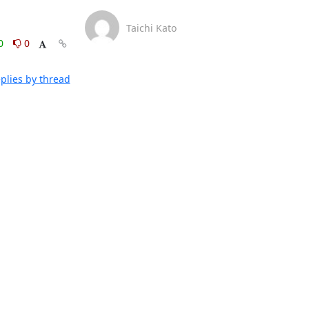
Taichi Kato
0
0
plies by thread