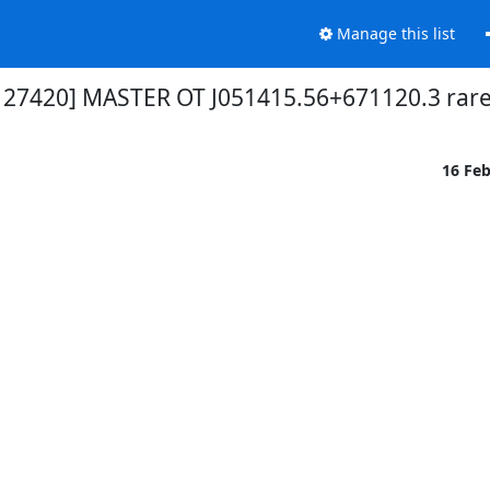
Manage this list
t 27420] MASTER OT J051415.56+671120.3 rare
16 Fe