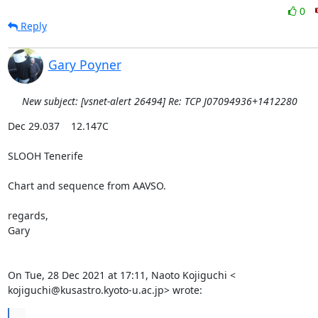
0
Reply
Gary Poyner
New subject: [vsnet-alert 26494] Re: TCP J07094936+1412280
Dec 29.037    12.147C

SLOOH Tenerife

Chart and sequence from AAVSO.

regards,

Gary

On Tue, 28 Dec 2021 at 17:11, Naoto Kojiguchi <

kojiguchi@kusastro.kyoto-u.ac.jp> wrote:
...