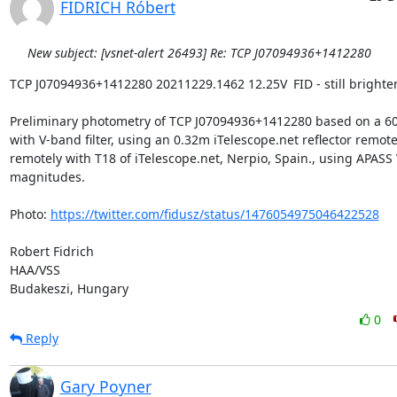
FIDRICH Róbert
New subject: [vsnet-alert 26493] Re: TCP J07094936+1412280
TCP J07094936+1412280 20211229.1462 12.25V	FID - still brightening?

Preliminary photometry of TCP J07094936+1412280 based on a 60
with V-band filter, using an 0.32m iTelescope.net reflector remotel
remotely with T18 of iTelescope.net, Nerpio, Spain., using APASS V
magnitudes.

Photo: 
https://twitter.com/fidusz/status/1476054975046422528
Robert Fidrich

HAA/VSS

Budakeszi, Hungary
0
Reply
Gary Poyner