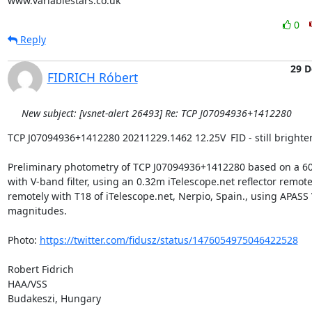
www.variablestars.co.uk
0
Reply
29 D
FIDRICH Róbert
New subject: [vsnet-alert 26493] Re: TCP J07094936+1412280
TCP J07094936+1412280 20211229.1462 12.25V	FID - still brightening?

Preliminary photometry of TCP J07094936+1412280 based on a 60
with V-band filter, using an 0.32m iTelescope.net reflector remotel
remotely with T18 of iTelescope.net, Nerpio, Spain., using APASS V
magnitudes.

Photo: 
https://twitter.com/fidusz/status/1476054975046422528
Robert Fidrich

HAA/VSS

Budakeszi, Hungary