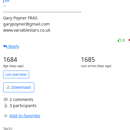
-- 

------------------------------------------------------

Gary Poyner FRAS

garypoyner@gmail.com

www.variablestars.co.uk
0
Reply
1684
1685
Age (days ago)
Last active (days ago)
List overview
Download
2 comments
3 participants
Add to favorites
TAGS