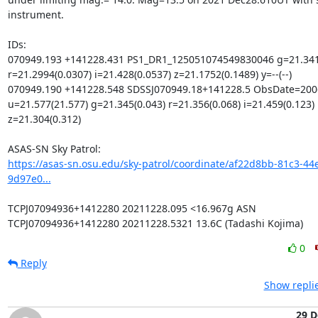
instrument.

IDs:

070949.193 +141228.431 PS1_DR1_125051074549830046 g=21.3413
r=21.2994(0.0307) i=21.428(0.0537) z=21.1752(0.1489) y=--(--)

070949.190 +141228.548 SDSSJ070949.18+141228.5 ObsDate=2006
u=21.577(21.577) g=21.345(0.043) r=21.356(0.068) i=21.459(0.123) 
z=21.304(0.312)

https://asas-sn.osu.edu/sky-patrol/coordinate/af22d8bb-81c3-44
9d97e0...
TCPJ07094936+1412280 20211228.095 <16.967g ASN

TCPJ07094936+1412280 20211228.5321 13.6C (Tadashi Kojima)
0
Reply
Show repli
29 D