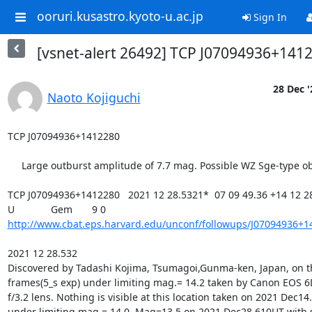
ooruri.kusastro.kyoto-u.ac.jp
Sign In
[vsnet-alert 26492] TCP J07094936+141
28 Dec '
Naoto Kojiguchi
TCP J07094936+1412280

     Large outburst amplitude of 7.7 mag. Possible WZ Sge-type object.

TCP J07094936+1412280   2021 12 28.5321*  07 09 49.36 +14 12 28.
http://www.cbat.eps.harvard.edu/unconf/followups/J07094936+1
2021 12 28.532

Discovered by Tadashi Kojima, Tsumagoi,Gunma-ken, Japan, on th
frames(5_s exp) under limiting mag.= 14.2 taken by Canon EOS 
f/3.2 lens. Nothing is visible at this location taken on 2021 Dec14
under limiting mag.= 14.0. Mag=13.5 on 2021 Dec28.610UT with 