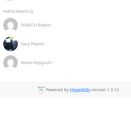
PARTICIPANTS (3)
FIDRICH Róbert
Gary Poyner
Naoto Kojiguchi
Powered by
HyperKitty
version 1.3.12.