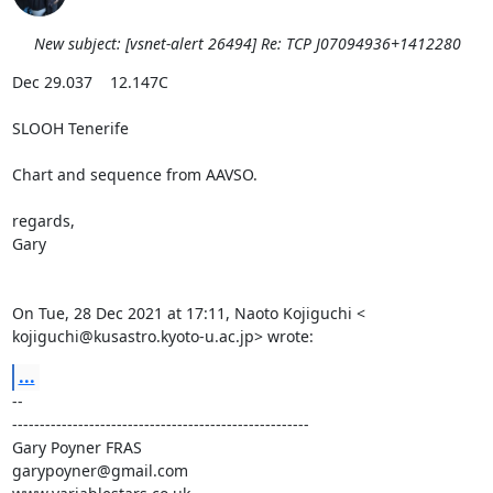
New subject: [vsnet-alert 26494] Re: TCP J07094936+1412280
Dec 29.037    12.147C

SLOOH Tenerife

Chart and sequence from AAVSO.

regards,

Gary

On Tue, 28 Dec 2021 at 17:11, Naoto Kojiguchi <

kojiguchi@kusastro.kyoto-u.ac.jp> wrote:
...
-- 

------------------------------------------------------

Gary Poyner FRAS

garypoyner@gmail.com
