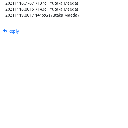
  20211116.7767 <137c  (Yutaka Maeda)

  20211118.8015 <143c  (Yutaka Maeda)

  20211119.8017 141:cG (Yutaka Maeda)
Reply