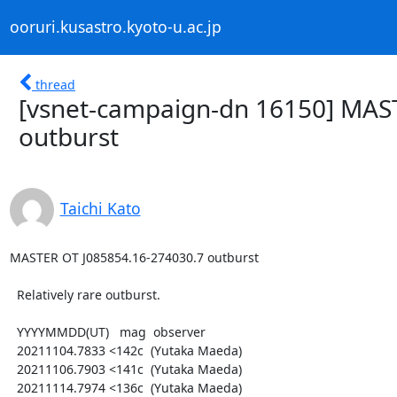
ooruri.kusastro.kyoto-u.ac.jp
thread
[vsnet-campaign-dn 16150] MAS
outburst
Taichi Kato
MASTER OT J085854.16-274030.7 outburst

  Relatively rare outburst.

  YYYYMMDD(UT)   mag  observer

  20211104.7833 <142c  (Yutaka Maeda)

  20211106.7903 <141c  (Yutaka Maeda)

  20211114.7974 <136c  (Yutaka Maeda)
