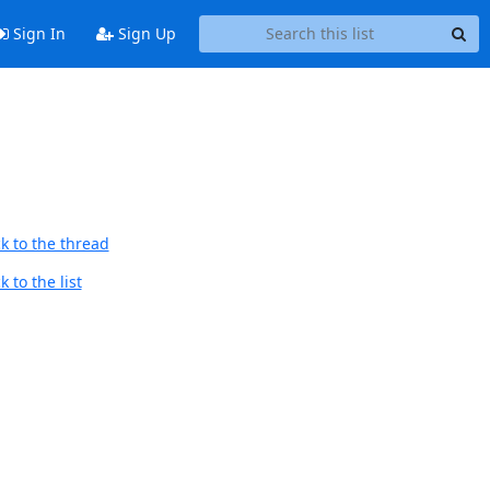
Sign In
Sign Up
k to the thread
 to the list