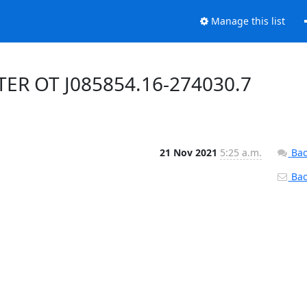
Manage this list
TER OT J085854.16-274030.7
21 Nov 2021
5:25 a.m.
Bac
Back