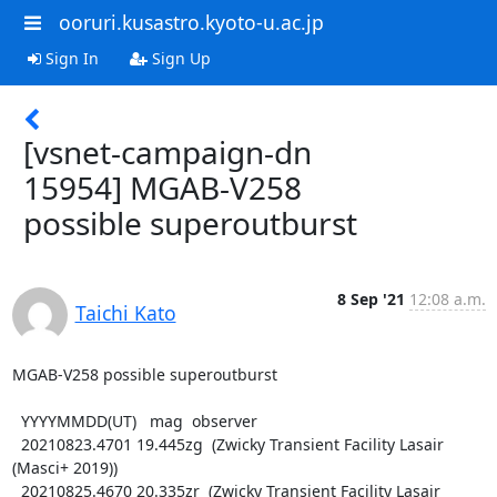
ooruri.kusastro.kyoto-u.ac.jp
Sign In
Sign Up
[vsnet-campaign-dn
15954] MGAB-V258
possible superoutburst
8 Sep '21
12:08 a.m.
Taichi Kato
MGAB-V258 possible superoutburst

  YYYYMMDD(UT)   mag  observer

  20210823.4701 19.445zg  (Zwicky Transient Facility Lasair 
(Masci+ 2019))

  20210825.4670 20.335zr  (Zwicky Transient Facility Lasair 