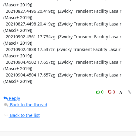
(Masci+ 2019))

  20210827.4496 20.419zg  (Zwicky Transient Facility Lasair 
(Masci+ 2019))

  20210827.4498 20.419zg  (Zwicky Transient Facility Lasair 
(Masci+ 2019))

  20210902.4561 17.734zg  (Zwicky Transient Facility Lasair 
(Masci+ 2019))

  20210902.4838 17.537zr  (Zwicky Transient Facility Lasair 
(Masci+ 2019))

  20210904.4502 17.657zg  (Zwicky Transient Facility Lasair 
(Masci+ 2019))

  20210904.4504 17.657zg  (Zwicky Transient Facility Lasair 
(Masci+ 2019))
0
0
Reply
Back to the thread
Back to the list