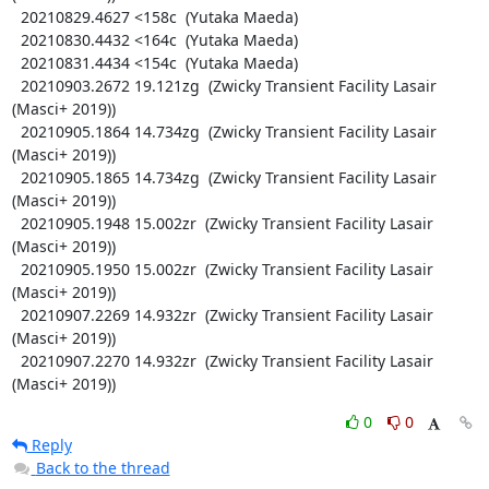
  20210829.4627 <158c  (Yutaka Maeda)

  20210830.4432 <164c  (Yutaka Maeda)

  20210831.4434 <154c  (Yutaka Maeda)

  20210903.2672 19.121zg  (Zwicky Transient Facility Lasair 
(Masci+ 2019))

  20210905.1864 14.734zg  (Zwicky Transient Facility Lasair 
(Masci+ 2019))

  20210905.1865 14.734zg  (Zwicky Transient Facility Lasair 
(Masci+ 2019))

  20210905.1948 15.002zr  (Zwicky Transient Facility Lasair 
(Masci+ 2019))

  20210905.1950 15.002zr  (Zwicky Transient Facility Lasair 
(Masci+ 2019))

  20210907.2269 14.932zr  (Zwicky Transient Facility Lasair 
(Masci+ 2019))

  20210907.2270 14.932zr  (Zwicky Transient Facility Lasair 
(Masci+ 2019))
0
0
Reply
Back to the thread