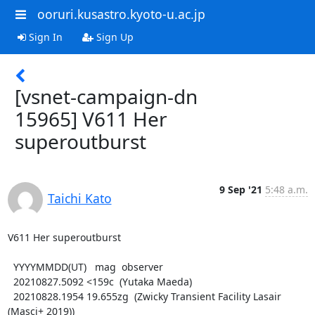
ooruri.kusastro.kyoto-u.ac.jp
Sign In
Sign Up
[vsnet-campaign-dn
15965] V611 Her
superoutburst
9 Sep '21
5:48 a.m.
Taichi Kato
V611 Her superoutburst

  YYYYMMDD(UT)   mag  observer

  20210827.5092 <159c  (Yutaka Maeda)

  20210828.1954 19.655zg  (Zwicky Transient Facility Lasair 
(Masci+ 2019))
