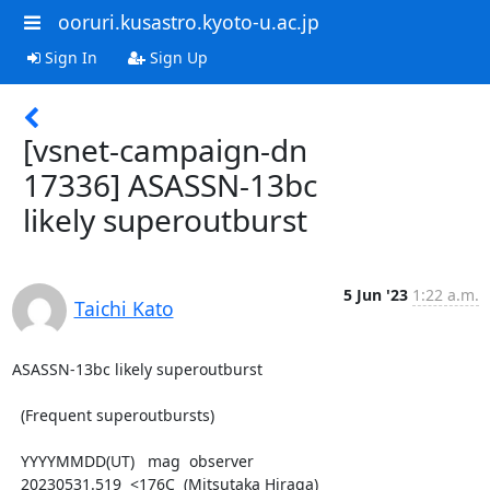
ooruri.kusastro.kyoto-u.ac.jp
Sign In
Sign Up
[vsnet-campaign-dn
17336] ASASSN-13bc
likely superoutburst
5 Jun '23
1:22 a.m.
Taichi Kato
ASASSN-13bc likely superoutburst

  (Frequent superoutbursts)

  YYYYMMDD(UT)   mag  observer

  20230531.519  <176C  (Mitsutaka Hiraga)
