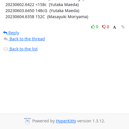
  20230602.6422 <158c  (Yutaka Maeda)

  20230603.6450 148cG  (Yutaka Maeda)

  20230604.6358 152C  (Masayuki Moriyama)
0
0
Reply
Back to the thread
Back to the list
Powered by
HyperKitty
version 1.3.12.