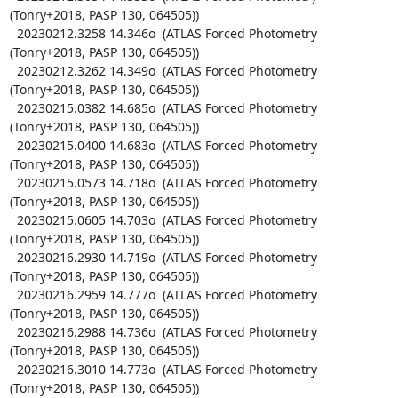
(Tonry+2018, PASP 130, 064505))

  20230212.3258 14.346o  (ATLAS Forced Photometry 
(Tonry+2018, PASP 130, 064505))

  20230212.3262 14.349o  (ATLAS Forced Photometry 
(Tonry+2018, PASP 130, 064505))

  20230215.0382 14.685o  (ATLAS Forced Photometry 
(Tonry+2018, PASP 130, 064505))

  20230215.0400 14.683o  (ATLAS Forced Photometry 
(Tonry+2018, PASP 130, 064505))

  20230215.0573 14.718o  (ATLAS Forced Photometry 
(Tonry+2018, PASP 130, 064505))

  20230215.0605 14.703o  (ATLAS Forced Photometry 
(Tonry+2018, PASP 130, 064505))

  20230216.2930 14.719o  (ATLAS Forced Photometry 
(Tonry+2018, PASP 130, 064505))

  20230216.2959 14.777o  (ATLAS Forced Photometry 
(Tonry+2018, PASP 130, 064505))

  20230216.2988 14.736o  (ATLAS Forced Photometry 
(Tonry+2018, PASP 130, 064505))

  20230216.3010 14.773o  (ATLAS Forced Photometry 
(Tonry+2018, PASP 130, 064505))
