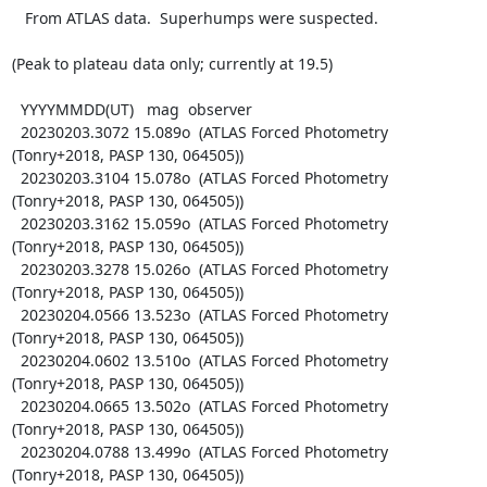
   From ATLAS data.  Superhumps were suspected.

(Peak to plateau data only; currently at 19.5)

  YYYYMMDD(UT)   mag  observer

  20230203.3072 15.089o  (ATLAS Forced Photometry 
(Tonry+2018, PASP 130, 064505))

  20230203.3104 15.078o  (ATLAS Forced Photometry 
(Tonry+2018, PASP 130, 064505))

  20230203.3162 15.059o  (ATLAS Forced Photometry 
(Tonry+2018, PASP 130, 064505))

  20230203.3278 15.026o  (ATLAS Forced Photometry 
(Tonry+2018, PASP 130, 064505))

  20230204.0566 13.523o  (ATLAS Forced Photometry 
(Tonry+2018, PASP 130, 064505))

  20230204.0602 13.510o  (ATLAS Forced Photometry 
(Tonry+2018, PASP 130, 064505))

  20230204.0665 13.502o  (ATLAS Forced Photometry 
(Tonry+2018, PASP 130, 064505))

  20230204.0788 13.499o  (ATLAS Forced Photometry 
(Tonry+2018, PASP 130, 064505))
