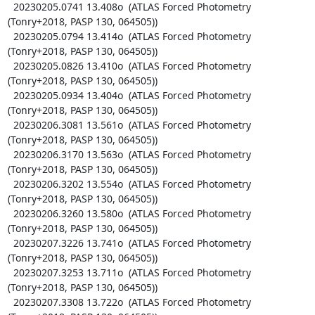
  20230205.0741 13.408o  (ATLAS Forced Photometry 
(Tonry+2018, PASP 130, 064505))

  20230205.0794 13.414o  (ATLAS Forced Photometry 
(Tonry+2018, PASP 130, 064505))

  20230205.0826 13.410o  (ATLAS Forced Photometry 
(Tonry+2018, PASP 130, 064505))

  20230205.0934 13.404o  (ATLAS Forced Photometry 
(Tonry+2018, PASP 130, 064505))

  20230206.3081 13.561o  (ATLAS Forced Photometry 
(Tonry+2018, PASP 130, 064505))

  20230206.3170 13.563o  (ATLAS Forced Photometry 
(Tonry+2018, PASP 130, 064505))

  20230206.3202 13.554o  (ATLAS Forced Photometry 
(Tonry+2018, PASP 130, 064505))

  20230206.3260 13.580o  (ATLAS Forced Photometry 
(Tonry+2018, PASP 130, 064505))

  20230207.3226 13.741o  (ATLAS Forced Photometry 
(Tonry+2018, PASP 130, 064505))

  20230207.3253 13.711o  (ATLAS Forced Photometry 
(Tonry+2018, PASP 130, 064505))

  20230207.3308 13.722o  (ATLAS Forced Photometry 