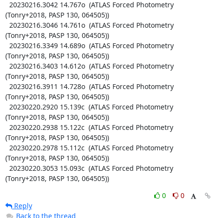
  20230216.3042 14.767o  (ATLAS Forced Photometry 
(Tonry+2018, PASP 130, 064505))

  20230216.3046 14.761o  (ATLAS Forced Photometry 
(Tonry+2018, PASP 130, 064505))

  20230216.3349 14.689o  (ATLAS Forced Photometry 
(Tonry+2018, PASP 130, 064505))

  20230216.3403 14.612o  (ATLAS Forced Photometry 
(Tonry+2018, PASP 130, 064505))

  20230216.3911 14.728o  (ATLAS Forced Photometry 
(Tonry+2018, PASP 130, 064505))

  20230220.2920 15.139c  (ATLAS Forced Photometry 
(Tonry+2018, PASP 130, 064505))

  20230220.2938 15.122c  (ATLAS Forced Photometry 
(Tonry+2018, PASP 130, 064505))

  20230220.2978 15.112c  (ATLAS Forced Photometry 
(Tonry+2018, PASP 130, 064505))

  20230220.3053 15.093c  (ATLAS Forced Photometry 
(Tonry+2018, PASP 130, 064505))
0
0
Reply
Back to the thread