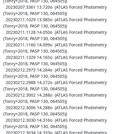
(Tonry+2018, PASP 130, 064505))

  20230207.3361 13.720o  (ATLAS Forced Photometry 
(Tonry+2018, PASP 130, 064505))

  20230211.1029 13.985o  (ATLAS Forced Photometry 
(Tonry+2018, PASP 130, 064505))

  20230211.1128 14.050o  (ATLAS Forced Photometry 
(Tonry+2018, PASP 130, 064505))

  20230211.1160 14.099o  (ATLAS Forced Photometry 
(Tonry+2018, PASP 130, 064505))

  20230211.1329 14.165o  (ATLAS Forced Photometry 
(Tonry+2018, PASP 130, 064505))

  20230212.2973 14.264o  (ATLAS Forced Photometry 
(Tonry+2018, PASP 130, 064505))

  20230212.2988 14.272o  (ATLAS Forced Photometry 
(Tonry+2018, PASP 130, 064505))

  20230212.3002 14.288o  (ATLAS Forced Photometry 
(Tonry+2018, PASP 130, 064505))

  20230212.3006 14.288o  (ATLAS Forced Photometry 
(Tonry+2018, PASP 130, 064505))

  20230212.3030 14.316o  (ATLAS Forced Photometry 
(Tonry+2018, PASP 130, 064505))

  20230212.3034 14.333o  (ATLAS Forced Photometry 