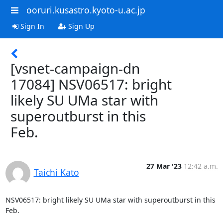
ooruri.kusastro.kyoto-u.ac.jp
Sign In
Sign Up
[vsnet-campaign-dn
17084] NSV06517: bright
likely SU UMa star with
superoutburst in this
Feb.
27 Mar '23
12:42 a.m.
Taichi Kato
NSV06517: bright likely SU UMa star with superoutburst in this 
Feb.
