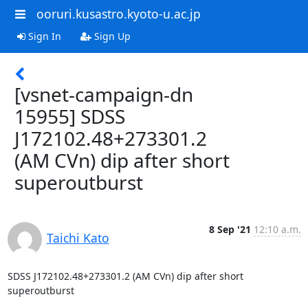
ooruri.kusastro.kyoto-u.ac.jp
Sign In
Sign Up
[vsnet-campaign-dn
15955] SDSS
J172102.48+273301.2
(AM CVn) dip after short
superoutburst
8 Sep '21
12:10 a.m.
Taichi Kato
SDSS J172102.48+273301.2 (AM CVn) dip after short 
superoutburst
