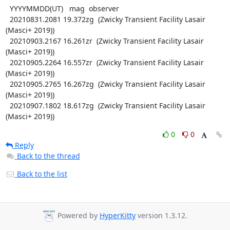
  YYYYMMDD(UT)   mag  observer

  20210831.2081 19.372zg  (Zwicky Transient Facility Lasair 
(Masci+ 2019))

  20210903.2167 16.261zr  (Zwicky Transient Facility Lasair 
(Masci+ 2019))

  20210905.2264 16.557zr  (Zwicky Transient Facility Lasair 
(Masci+ 2019))

  20210905.2765 16.267zg  (Zwicky Transient Facility Lasair 
(Masci+ 2019))

  20210907.1802 18.617zg  (Zwicky Transient Facility Lasair 
(Masci+ 2019))
0
0
Reply
Back to the thread
Back to the list
Powered by
HyperKitty
version 1.3.12.