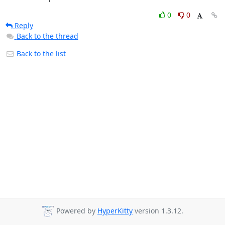
0
0
Reply
Back to the thread
Back to the list
Powered by
HyperKitty
version 1.3.12.