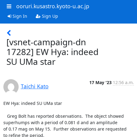
ooruri.kusastro.kyoto-u.ac.jp
Sign In
Sign Up
[vsnet-campaign-dn
17282] EW Hya: indeed
SU UMa star
17 May '23
12:56 a.m.
Taichi Kato
EW Hya: indeed SU UMa star

   Greg Bolt has reported observations.  The object showed

superhumps with a period of 0.081 d and an amplitude

of 0.17 mag on May 15.  Further observations are requested

to refine the period.