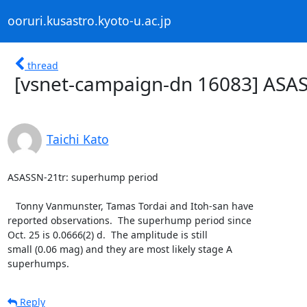
ooruri.kusastro.kyoto-u.ac.jp
thread
[vsnet-campaign-dn 16083] ASA
Taichi Kato
ASASSN-21tr: superhump period

   Tonny Vanmunster, Tamas Tordai and Itoh-san have

reported observations.  The superhump period since

Oct. 25 is 0.0666(2) d.  The amplitude is still

small (0.06 mag) and they are most likely stage A

superhumps.
Reply