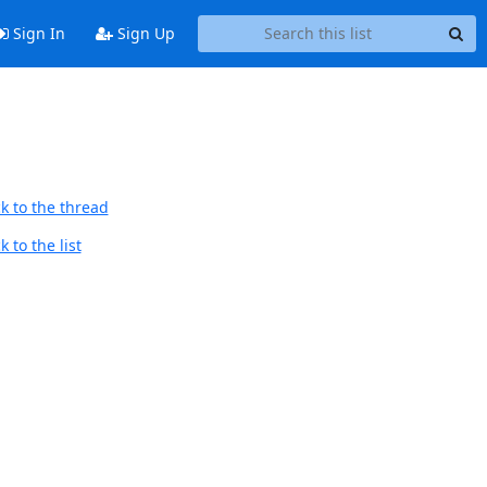
Sign In
Sign Up
k to the thread
 to the list