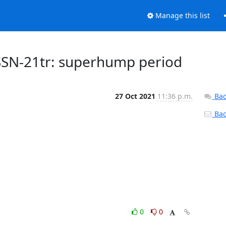
Manage this list
SSN-21tr: superhump period
27 Oct 2021
11:36 p.m.
Bac
Back
0
0