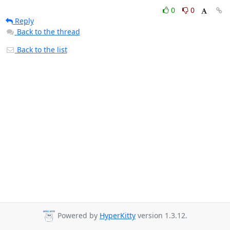
0
0
Reply
Back to the thread
Back to the list
Powered by
HyperKitty
version 1.3.12.