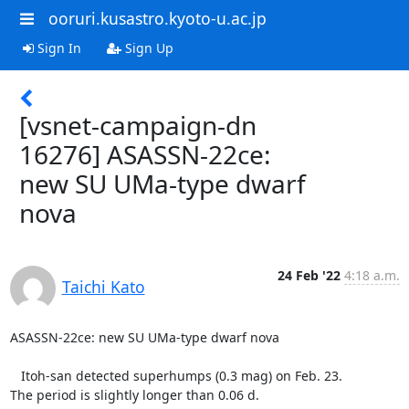
ooruri.kusastro.kyoto-u.ac.jp
Sign In
Sign Up
[vsnet-campaign-dn
16276] ASASSN-22ce:
new SU UMa-type dwarf
nova
24 Feb '22
4:18 a.m.
Taichi Kato
ASASSN-22ce: new SU UMa-type dwarf nova

   Itoh-san detected superhumps (0.3 mag) on Feb. 23.

The period is slightly longer than 0.06 d.