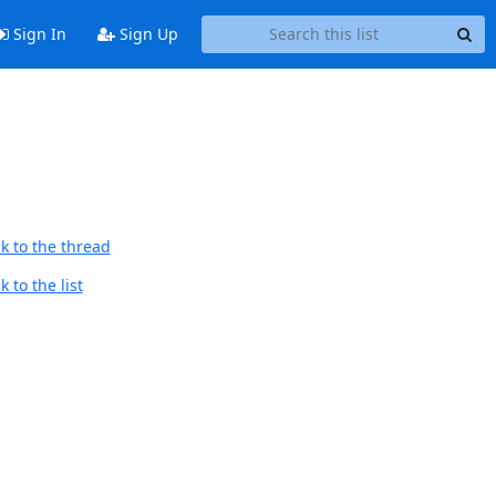
Sign In
Sign Up
k to the thread
 to the list