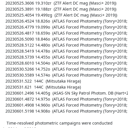
  20230525.3606 19.310zr  (ZTF Alert DC mag (Masci+ 2019))

  20230525.3891 19.188zr  (ZTF Alert DC mag (Masci+ 2019))

  20230525.4054 19.499zg  (ZTF Alert DC mag (Masci+ 2019))

  20230526.4524 18.826o  (ATLAS Forced Photometry (Tonry+2018; Shingles+2021))

  20230526.4779 19.099o  (ATLAS Forced Photometry (Tonry+2018; Shingles+2021))

  20230526.4817 18.659o  (ATLAS Forced Photometry (Tonry+2018; Shingles+2021))

  20230526.5090 18.846o  (ATLAS Forced Photometry (Tonry+2018; Shingles+2021))

  20230528.5122 14.480o  (ATLAS Forced Photometry (Tonry+2018; Shingles+2021))

  20230528.5419 14.478o  (ATLAS Forced Photometry (Tonry+2018; Shingles+2021))

  20230528.5739 14.455o  (ATLAS Forced Photometry (Tonry+2018; Shingles+2021))

  20230528.6010 14.504o  (ATLAS Forced Photometry (Tonry+2018; Shingles+2021))

  20230530.5266 14.752o  (ATLAS Forced Photometry (Tonry+2018; Shingles+2021))

  20230530.5589 14.574o  (ATLAS Forced Photometry (Tonry+2018; Shingles+2021))

  20230531.522  144C  (Mitsutaka Hiraga)

  20230531.621  144C  (Mitsutaka Hiraga)

  20230601.2496 14.405g  (ASAS-SN Sky Patrol Photom. DB (Hart+2023; Shappee+2014))

  20230601.4872 14.975o  (ATLAS Forced Photometry (Tonry+2018; Shingles+2021))

  20230601.4908 14.960o  (ATLAS Forced Photometry (Tonry+2018; Shingles+2021))

  20230601.5198 14.908o  (ATLAS Forced Photometry (Tonry+2018; Shingles+2021))

   Time-resolved photometric campaigns were conducted
