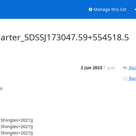
Manage this list
Carter_SDSSJ173047.59+554518.5
2 Jun 2023
1 a.m.
Bac
Back

