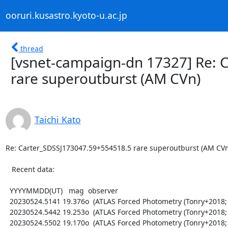
ooruri.kusastro.kyoto-u.ac.jp
thread
[vsnet-campaign-dn 17327] Re: 
rare superoutburst (AM CVn)
Taichi Kato
Re: Carter_SDSSJ173047.59+554518.5 rare superoutburst (AM CVn)
   Recent data:

  YYYYMMDD(UT)   mag  observer

  20230524.5141 19.376o  (ATLAS Forced Photometry (Tonry+2018; Shingles+2021))

  20230524.5442 19.253o  (ATLAS Forced Photometry (Tonry+2018; Shingles+2021))

  20230524.5502 19.170o  (ATLAS Forced Photometry (Tonry+2018; Shingles+2021))
