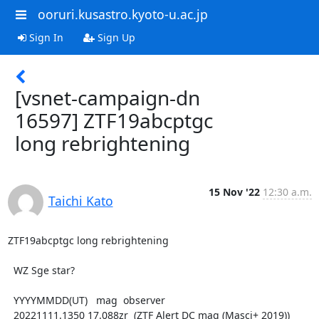
ooruri.kusastro.kyoto-u.ac.jp
Sign In
Sign Up
[vsnet-campaign-dn
16597] ZTF19abcptgc
long rebrightening
15 Nov '22
12:30 a.m.
Taichi Kato
ZTF19abcptgc long rebrightening

  WZ Sge star?

  YYYYMMDD(UT)   mag  observer

  20221111.1350 17.088zr  (ZTF Alert DC mag (Masci+ 2019))
