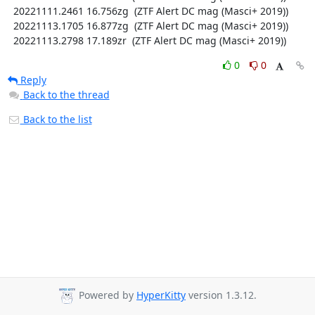
  20221111.2461 16.756zg  (ZTF Alert DC mag (Masci+ 2019))

  20221113.1705 16.877zg  (ZTF Alert DC mag (Masci+ 2019))

  20221113.2798 17.189zr  (ZTF Alert DC mag (Masci+ 2019))
0
0
Reply
Back to the thread
Back to the list
Powered by
HyperKitty
version 1.3.12.