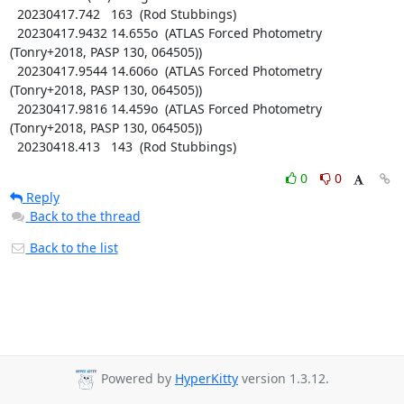
  20230417.742   163  (Rod Stubbings)

  20230417.9432 14.655o  (ATLAS Forced Photometry 
(Tonry+2018, PASP 130, 064505))

  20230417.9544 14.606o  (ATLAS Forced Photometry 
(Tonry+2018, PASP 130, 064505))

  20230417.9816 14.459o  (ATLAS Forced Photometry 
(Tonry+2018, PASP 130, 064505))

  20230418.413   143  (Rod Stubbings)
0
0
Reply
Back to the thread
Back to the list
Powered by
HyperKitty
version 1.3.12.