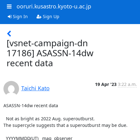
ooruri.kusastro.kyoto-u.ac.jp
Sign In
Sign Up
[vsnet-campaign-dn
17186] ASASSN-14dw
recent data
19 Apr '23
3:22 a.m.
Taichi Kato
ASASSN-14dw recent data

  Not as bright as 2022 Aug. superoutburst.

The supercycle suggests that a superoutburst may be due.

  YYYYMMDD(UT)   mag  observer
