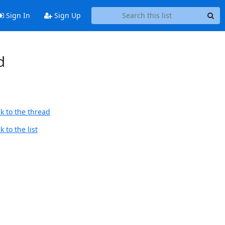
Sign In
Sign Up
d
k to the thread
 to the list