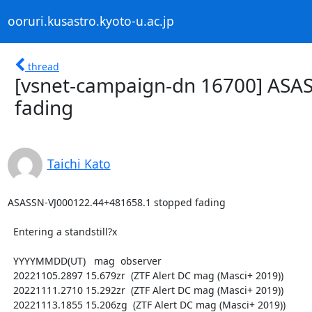
ooruri.kusastro.kyoto-u.ac.jp
thread
[vsnet-campaign-dn 16700] ASA
fading
Taichi Kato
ASASSN-VJ000122.44+481658.1 stopped fading

  Entering a standstill?x

  YYYYMMDD(UT)   mag  observer

  20221105.2897 15.679zr  (ZTF Alert DC mag (Masci+ 2019))

  20221111.2710 15.292zr  (ZTF Alert DC mag (Masci+ 2019))

  20221113.1855 15.206zg  (ZTF Alert DC mag (Masci+ 2019))
