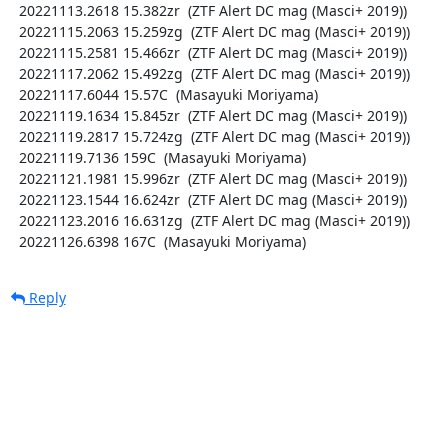
  20221113.2618 15.382zr  (ZTF Alert DC mag (Masci+ 2019))

  20221115.2063 15.259zg  (ZTF Alert DC mag (Masci+ 2019))

  20221115.2581 15.466zr  (ZTF Alert DC mag (Masci+ 2019))

  20221117.2062 15.492zg  (ZTF Alert DC mag (Masci+ 2019))

  20221117.6044 15.57C  (Masayuki Moriyama)

  20221119.1634 15.845zr  (ZTF Alert DC mag (Masci+ 2019))

  20221119.2817 15.724zg  (ZTF Alert DC mag (Masci+ 2019))

  20221119.7136 159C  (Masayuki Moriyama)

  20221121.1981 15.996zr  (ZTF Alert DC mag (Masci+ 2019))

  20221123.1544 16.624zr  (ZTF Alert DC mag (Masci+ 2019))

  20221123.2016 16.631zg  (ZTF Alert DC mag (Masci+ 2019))

  20221126.6398 167C  (Masayuki Moriyama)
Reply