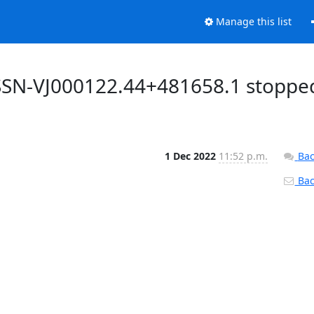
Manage this list
SSN-VJ000122.44+481658.1 stoppe
1 Dec 2022
11:52 p.m.
Bac
Back