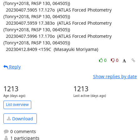
(Tonry+2018, PASP 130, 064505))

  20230407.5905 17.127o  (ATLAS Forced Photometry 
(Tonry+2018, PASP 130, 064505))

  20230407.5959 17.383o  (ATLAS Forced Photometry 
(Tonry+2018, PASP 130, 064505))

  20230407.5996 17.170o  (ATLAS Forced Photometry 
(Tonry+2018, PASP 130, 064505))

  20230412.8409 <159C  (Masayuki Moriyama)
0
0
Reply
Show replies by date
1213
1213
Age (days ago)
Last active (days ago)
List overview
Download
0 comments
1 participants