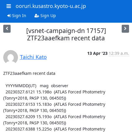
ooruri.kusastro.kyoto-u.ac.jp
Sign In
Sign Up
[vsnet-campaign-dn 17157]
ZTF23aaefkam recent data
13 Apr '23
12:39 a.m.
Taichi Kato
ZTF23aaefkam recent data

  YYYYMMDD(UT)   mag  observer

  20230327.6121 15.198o  (ATLAS Forced Photometry 
(Tonry+2018, PASP 130, 064505))

  20230327.6153 15.183o  (ATLAS Forced Photometry 
(Tonry+2018, PASP 130, 064505))

  20230327.6209 15.193o  (ATLAS Forced Photometry 
(Tonry+2018, PASP 130, 064505))

  20230327.6388 15.225o  (ATLAS Forced Photometry 