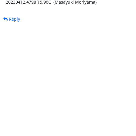
  20230412.4798 15.96C  (Masayuki Moriyama)
Reply