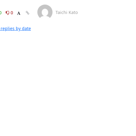
Taichi Kato
0
0
replies by date