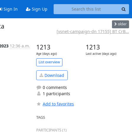
Sign In
Sign Up
older
ta
[vsnet-campaign-dn 17155] BT CrB...
 2023
12:36 a.m.
1213
1213
Age (days ago)
Last active (days ago)
List overview
Download
0 comments
1 participants
Add to favorites
TAGS
PARTICIPANTS (1)