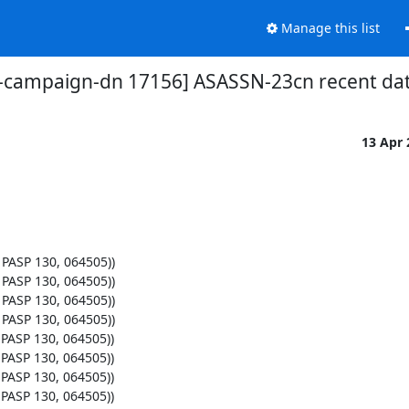
Manage this list
t-campaign-dn 17156] ASASSN-23cn recent da
13 Apr