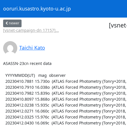
ooruri.kusastro.kyoto-u.ac.jp
newer
[vsne
[vsnet-campaign-dn 17157]...
Taichi Kato
ASASSN-23cn recent data

  YYYYMMDD(UT)   mag  observer

  20230410.7881 15.730o  (ATLAS Forced Photometry (Tonry+2018, PASP 130, 064505))

  20230410.7910 16.038o  (ATLAS Forced Photometry (Tonry+2018, PASP 130, 064505))

  20230410.7982 15.839o  (ATLAS Forced Photometry (Tonry+2018, PASP 130, 064505))

  20230410.8097 15.868o  (ATLAS Forced Photometry (Tonry+2018, PASP 130, 064505))

  20230412.0238 15.935c  (ATLAS Forced Photometry (Tonry+2018, PASP 130, 064505))

  20230412.0271 16.060c  (ATLAS Forced Photometry (Tonry+2018, PASP 130, 064505))

  20230412.0325 15.976c  (ATLAS Forced Photometry (Tonry+2018, PASP 130, 064505))

  20230412.0430 16.069c  (ATLAS Forced Photometry (Tonry+2018, PASP 130, 064505))
