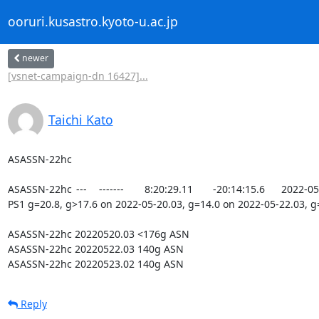
ooruri.kusastro.kyoto-u.ac.jp
newer
[vsnet-campaign-dn 16427]...
Taichi Kato
ASASSN-22hc

ASASSN-22hc 	--- 	------- 	8:20:29.11 	-20:14:15.6 	2022-05-22.03 	13.71 	SDSS 	DSS 	VIZIER 	------- 	CV candidate, matches to 
PS1 g=20.8, g>17.6 on 2022-05-20.03, g=14.0 on 2022-05-22.03, g=
ASASSN-22hc 20220520.03 <176g ASN

ASASSN-22hc 20220522.03 140g ASN

ASASSN-22hc 20220523.02 140g ASN
Reply