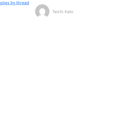
plies by thread
Taichi Kato