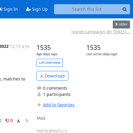
Sign In
Sign Up
older
[vsnet-campaign-dn 16425]...
 2022
12:15 a.m.
1535
1535
Age (days ago)
Last active (days ago)
List overview
Download
0 comments
1 participants
Add to favorites
TAGS
0
0
PARTICIPANTS (1)