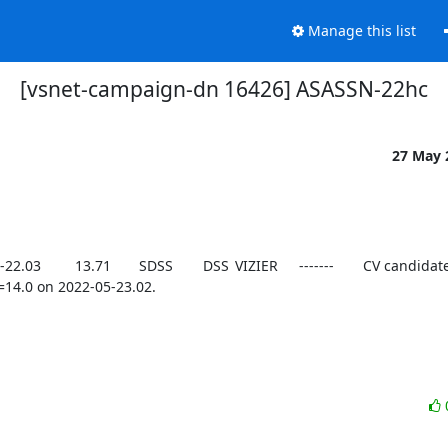
Manage this list
[vsnet-campaign-dn 16426] ASASSN-22hc
27 May
14.0 on 2022-05-23.02.
