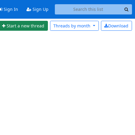
Sign In
Sign Up
Start a new thread
Threads by
month
Download