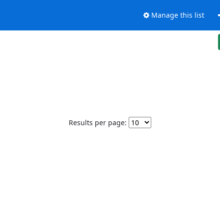
Manage this list
Results per page: