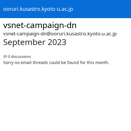
ooruri.kusastro.kyoto-u.ac.jp
vsnet-campaign-dn
vsnet-campaign-dn@ooruri.kusastro.kyoto-u.ac.jp
September 2023
0 discussions
Sorry no email threads could be found for this month.