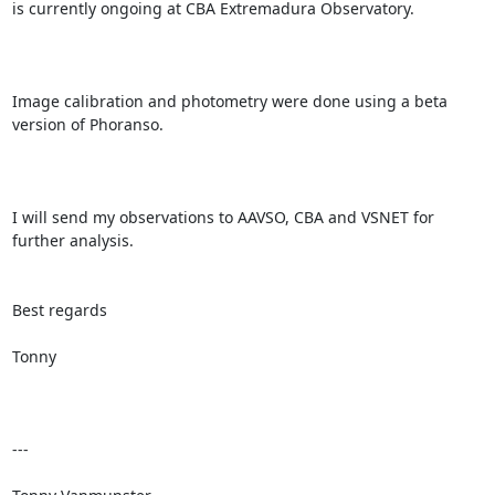
is currently ongoing at CBA Extremadura Observatory.

Image calibration and photometry were done using a beta 
version of Phoranso.

I will send my observations to AAVSO, CBA and VSNET for 
further analysis.

Best regards

Tonny

---
