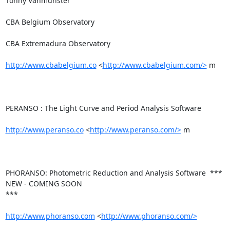
Tonny Vanmunster

CBA Belgium Observatory

CBA Extremadura Observatory

http://www.cbabelgium.co
 <
http://www.cbabelgium.com/>
 m

PERANSO : The Light Curve and Period Analysis Software

http://www.peranso.co
 <
http://www.peranso.com/>
 m

PHORANSO: Photometric Reduction and Analysis Software  *** 
NEW - COMING SOON

***

http://www.phoranso.com
 <
http://www.phoranso.com/>