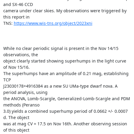
and SX-46 CCD

camera under clear skies. My observations were triggered by 
this report in

TNS: 
https://www.wis-tns.org/object/2023xni
While no clear periodic signal is present in the Nov 14/15 
observations, the

object clearly started showing superhumps in the light curve 
of Nov 15/16.

The superhumps have an amplitude of 0.21 mag, establishing 
TCP

J23030178+4916384 as a new SU UMa-type dwarf nova. A 
period analysis, using

the ANOVA, Lomb-Scargle, Generalized-Lomb-Scargle and PDM 
methods (Peranso

3.0) yields a combined superhump period of 0.0662 +/- 0.0007 
d. The object

was at mag CV = 17.5 on Nov 16th. Another observing session 
of this object
