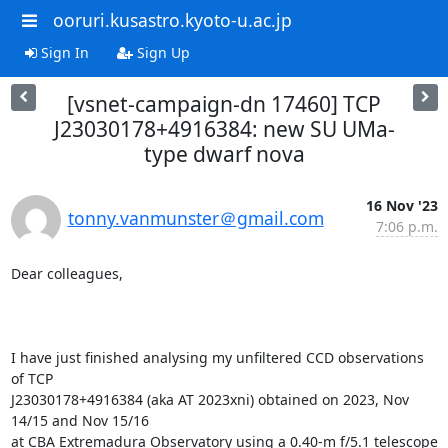
ooruri.kusastro.kyoto-u.ac.jp
Sign In
Sign Up
[vsnet-campaign-dn 17460] TCP
J23030178+4916384: new SU UMa-
type dwarf nova
16 Nov '23
tonny.vanmunster＠gmail.com
7:06 p.m.
Dear colleagues,

I have just finished analysing my unfiltered CCD observations 
of TCP

J23030178+4916384 (aka AT 2023xni) obtained on 2023, Nov 
14/15 and Nov 15/16

at CBA Extremadura Observatory using a 0.40-m f/5.1 telescope 