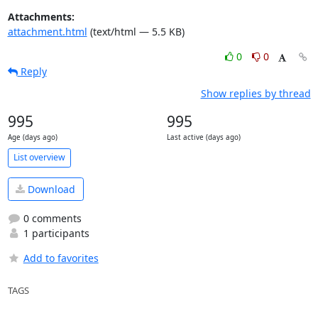
Attachments:
attachment.html
(text/html — 5.5 KB)
0
0
Reply
Show replies by thread
995
995
Age (days ago)
Last active (days ago)
List overview
Download
0 comments
1 participants
Add to favorites
TAGS